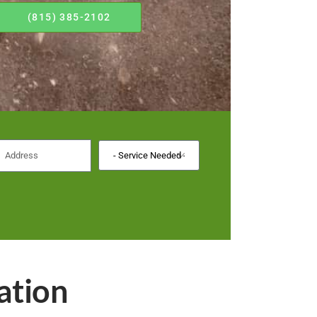
(815) 385-2102
ation