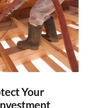
tect Your
Investment