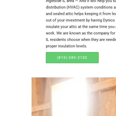
Ingleside IL area — And it will help you 
distribution (HVAC) system conditions ai
and sealed attic helps keeping it from l
out of your investment by having Dynico 
insulate your attic at the same time you 
work. We are known as the company for A
IL residents choose when they are needin
proper insulation levels.
(815) 385-2102