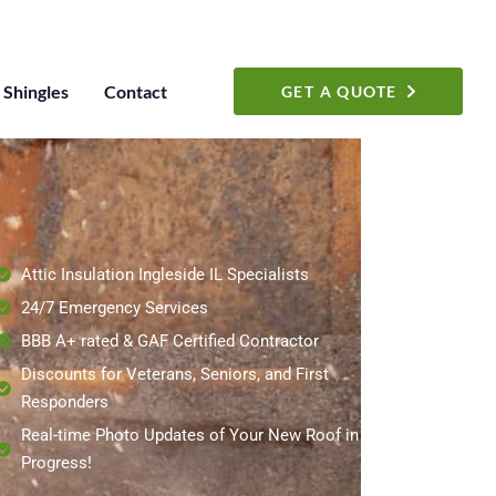
Shingles
Contact
GET A QUOTE
Attic Insulation Ingleside IL Specialists
24/7 Emergency Services
BBB A+ rated & GAF Certified Contractor
Discounts for Veterans, Seniors, and First
Responders
Real-time Photo Updates of Your New Roof in
Progress!