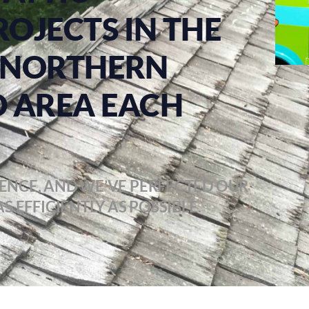
ROJECTS IN THE
 & NORTHERN
 AREA EACH
ENCE, AND WE’VE PERFECTED OUR
S EFFICIENTLY AS POSSIBLE.