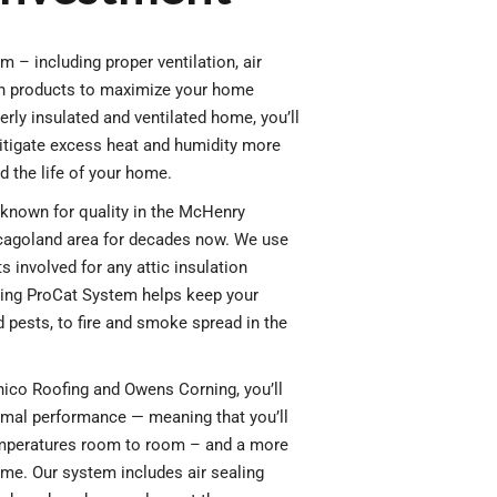
m – including proper ventilation, air
ion products to maximize your home
rly insulated and ventilated home, you’ll
tigate excess heat and humidity more
d the life of your home.
known for quality in the McHenry
cagoland area for decades now. We use
s involved for any attic insulation
ing ProCat System helps keep your
pests, to fire and smoke spread in the
ico Roofing and Owens Corning, you’ll
mal performance — meaning that you’ll
mperatures room to room – and a more
me. Our system includes air sealing