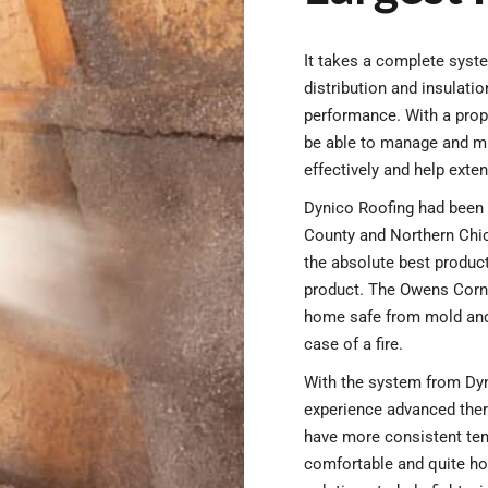
It takes a complete syste
distribution and insulat
performance. With a prope
be able to manage and mi
effectively and help exten
Dynico Roofing had been 
County and Northern Chi
the absolute best product
product. The Owens Corn
home safe from mold and 
case of a fire.
With the system from Dyn
experience advanced ther
have more consistent te
comfortable and quite ho