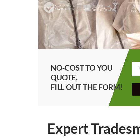
NO-COST TO YOU
QUOTE,
FILL OUT THE FORM!
Expert Tradesm