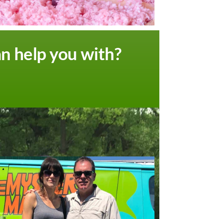
an help you with?