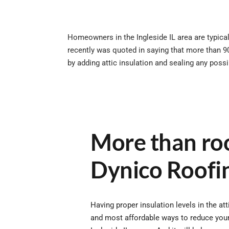
Homeowners in the Ingleside IL area are typicall
recently was quoted in saying that more than 9
by adding attic insulation and sealing any poss
More than roo
Dynico Roofi
Having proper insulation levels in the att
and most affordable ways to reduce your