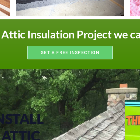
ttic Insulation Project we c
GET A FREE INSPECTION
NSTALL
ATTIC