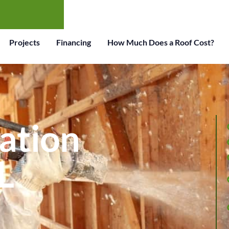
Projects
Financing
How Much Does a Roof Cost?
lation
L