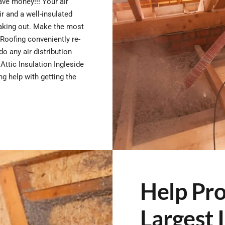
save money!!! Your air
r and a well-insulated
eaking out. Make the most
Roofing conveniently re-
do any air distribution
ttic Insulation Ingleside
g help with getting the
Help Pro
Largest 