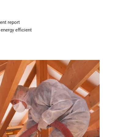
ent report
energy efficient