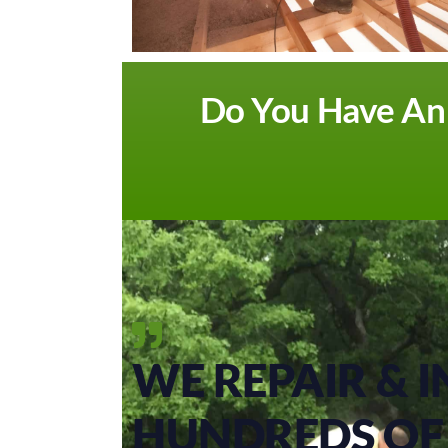
Do You Have An A
WE REPAIR & I
HUNDREDS OF 