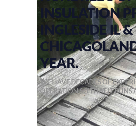
INSULATION P
INGLESIDE IL
CHICAGOLAND
YEAR.
WE HAVE DECADES OF EXPERI
OPERATION SO THAT IT RUNS A