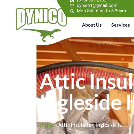
(815) 385-2102
dynico1@gmail.com
Mon-Sat: 6am to 6:30pm
About Us
Services
Attic Insu
Ingleside I
Home
»
Attic Insulation Ingleside IL