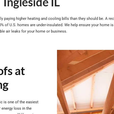
Ingleside IL
y paying higher heating and cooling bills than they should be. A rec
0% of U.S. homes are under-insulated. We help ensure your home is 
ible air leaks for your home or business.
fs at
ng
ic is one of the easiest
 energy loss in the