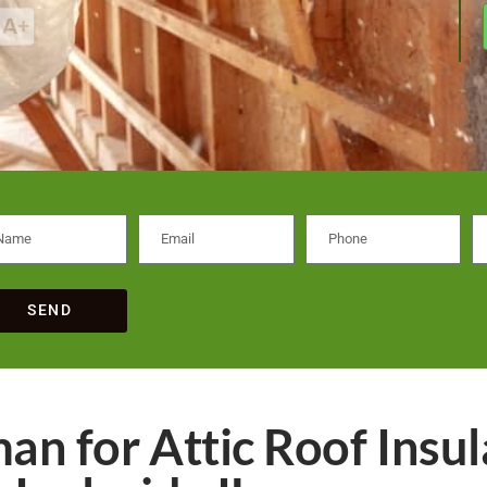
SEND
an for Attic Roof Insul