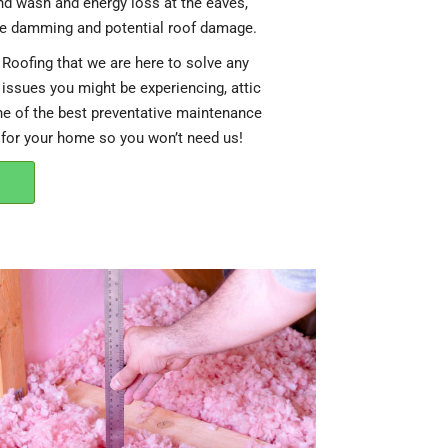
ind wash and energy loss at the eaves,
ce damming and potential roof damage.
Roofing that we are here to solve any
 issues you might be experiencing, attic
ne of the best preventative maintenance
 for your home so you won’t need us!