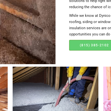
solutions to help fight w
reducing the chance of i
While we know at Dynico 
roofing, siding or window
insulation services are o
opportunities you can do
(815) 385-2102