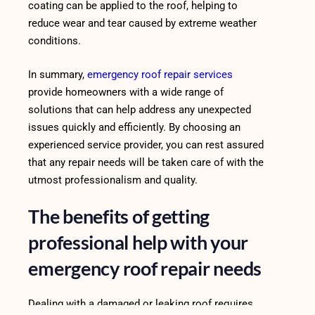
coating can be applied to the roof, helping to
reduce wear and tear caused by extreme weather
conditions.
In summary,
emergency roof repair services
provide homeowners with a wide range of
solutions that can help address any unexpected
issues quickly and efficiently. By choosing an
experienced service provider, you can rest assured
that any repair needs will be taken care of with the
utmost professionalism and quality.
The benefits of getting
professional help with your
emergency roof repair needs
Dealing with a damaged or leaking roof requires