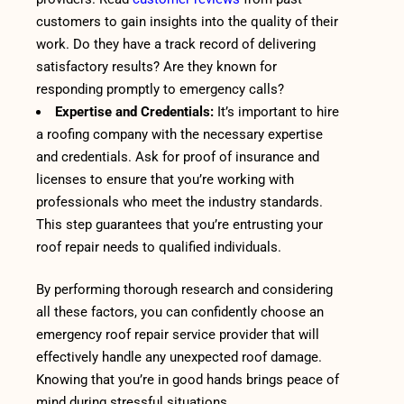
customers to gain insights into the quality of their
work. Do they have a track record of delivering
satisfactory results? Are they known for
responding promptly to emergency calls?
Expertise and Credentials:
It’s important to hire
a roofing company with the necessary expertise
and credentials. Ask for proof of insurance and
licenses to ensure that you’re working with
professionals who meet the industry standards.
This step guarantees that you’re entrusting your
roof repair needs to qualified individuals.
By performing thorough research and considering
all these factors, you can confidently choose an
emergency roof repair service provider that will
effectively handle any unexpected roof damage.
Knowing that you’re in good hands brings peace of
mind during stressful situations.