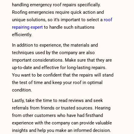
handling emergency roof repairs specifically.
Roofing emergencies require quick action and
unique solutions, so it’s important to select a
roof
repairing expert
to handle such situations
efficiently.
In addition to experience, the materials and
techniques used by the company are also
important considerations. Make sure that they are
up-to-date and effective for long-lasting repairs.
You want to be confident that the repairs will stand
the test of time and keep your roof in optimal
condition.
Lastly, take the time to read reviews and seek
referrals from friends or trusted sources. Hearing
from other customers who have had firsthand
experience with the company can provide valuable
insights and help you make an informed decision.