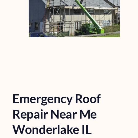
Emergency Roof
Repair Near Me
Wonderlake IL