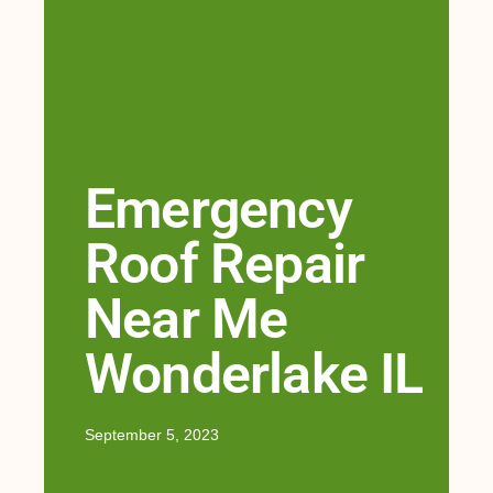
Emergency
Roof Repair
Near Me
Wonderlake IL
September 5, 2023