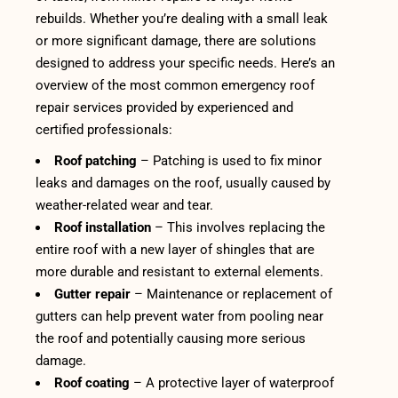
rebuilds. Whether you’re dealing with a small leak
or more significant damage, there are solutions
designed to address your specific needs. Here’s an
overview of the most common emergency roof
repair services provided by experienced and
certified professionals:
Roof patching
– Patching is used to fix minor
leaks and damages on the roof, usually caused by
weather-related wear and tear.
Roof installation
– This involves replacing the
entire roof with a new layer of shingles that are
more durable and resistant to external elements.
Gutter repair
– Maintenance or replacement of
gutters can help prevent water from pooling near
the roof and potentially causing more serious
damage.
Roof coating
– A protective layer of waterproof