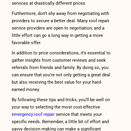
services at drastically different prices.
Furthermore, don’t shy away from negotiating with
providers to secure a better deal. Many roof repair
service providers are open to negotiation, and a
little effort can go a long way in getting a more
favorable offer.
In addition to price considerations, it’s essential to
gather insights from customer reviews and seek
referrals from friends and family. By doing so, you
can ensure that you’re not only getting a great deal
but also receiving the best value for your hard-
earned money.
By following these tips and tricks, you’ll be well on
your way to selecting the most cost-effective
emergency roof repair
service that meets your
specific needs. Remember, a little bit of effort and
savvy decision making can make a significant