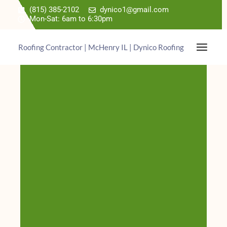
(815) 385-2102
dynico1@gmail.com
Mon-Sat: 6am to 6:30pm
Roofing Contractor | McHenry IL | Dynico Roofing