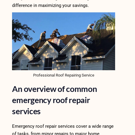
difference in maximizing your savings.
Professional Roof Repairing Service
An overview of common
emergency roof repair
services
Emergency roof repair services cover a wide range
of tasks, from minor repairs to major home