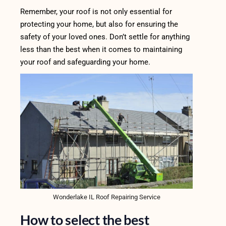
Remember, your roof is not only essential for
protecting your home, but also for ensuring the
safety of your loved ones. Don’t settle for anything
less than the best when it comes to maintaining
your roof and safeguarding your home.
Wonderlake IL Roof Repairing Service
How to select the best