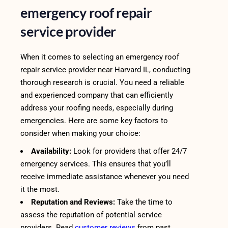
emergency roof repair
service provider
When it comes to selecting an emergency roof
repair service provider near Harvard IL, conducting
thorough research is crucial. You need a reliable
and experienced company that can efficiently
address your roofing needs, especially during
emergencies. Here are some key factors to
consider when making your choice:
Availability:
Look for providers that offer 24/7
emergency services. This ensures that you’ll
receive immediate assistance whenever you need
it the most.
Reputation and Reviews:
Take the time to
assess the reputation of potential service
providers. Read
customer reviews
from past