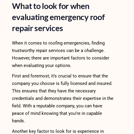
What to look for when
evaluating emergency roof
repair services
When it comes to roofing emergencies, finding
trustworthy repair services can be a challenge.
However, there are important factors to consider
when evaluating your options.
First and foremost, it’s crucial to ensure that the
company you choose is fully licensed and insured.
This ensures that they have the necessary
credentials and demonstrates their expertise in the
field. With a reputable company, you can have
peace of mind knowing that you’re in capable
hands.
Another key factor to look for is experience in