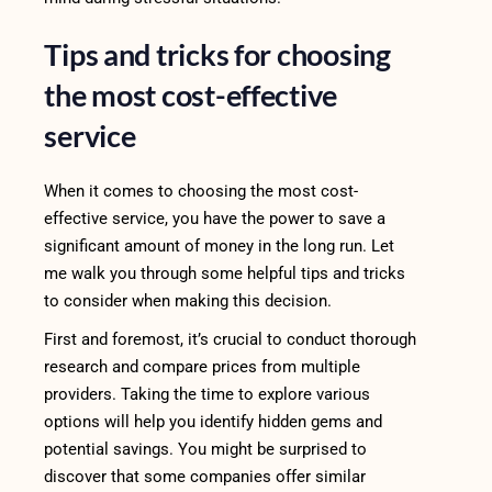
Tips and tricks for choosing
the most cost-effective
service
When it comes to choosing the most cost-
effective service, you have the power to save a
significant amount of money in the long run. Let
me walk you through some helpful tips and tricks
to consider when making this decision.
First and foremost, it’s crucial to conduct thorough
research and compare prices from multiple
providers. Taking the time to explore various
options will help you identify hidden gems and
potential savings. You might be surprised to
discover that some companies offer similar