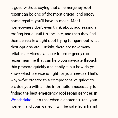
It goes without saying that an emergency roof
repair can be one of the most crucial and pricey
home repairs you’ll have to make. Most
homeowners don’t even think about addressing a
roofing issue until it’s too late, and then they find
themselves in a tight spot trying to figure out what
their options are. Luckily, there are now many
reliable services available for emergency roof
repair near me that can help you navigate through
this process quickly and easily – but how do you
know which service is right for your needs? That’s
why we’ve created this comprehensive guide: to
provide you with all the information necessary for
finding the best emergency roof repair services in
Wonderlake IL
so that when disaster strikes, your
home – and your wallet – will be safe from harm!