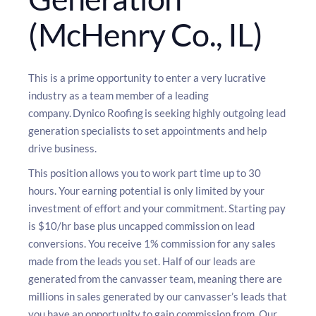
(McHenry Co., IL)
This is a prime opportunity to enter a very lucrative
industry as a team member of a leading
company. Dynico Roofing is seeking highly outgoing lead
generation specialists to set appointments and help
drive business.
This position allows you to work part time up to 30
hours. Your earning potential is only limited by your
investment of effort and your commitment. Starting pay
is $10/hr base plus uncapped commission on lead
conversions. You receive 1% commission for any sales
made from the leads you set. Half of our leads are
generated from the canvasser team, meaning there are
millions in sales generated by our canvasser’s leads that
you have an opportunity to gain commission from. Our