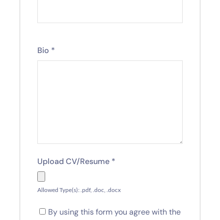
Bio
*
Upload CV/Resume
*
Allowed Type(s): .pdf, .doc, .docx
By using this form you agree with the