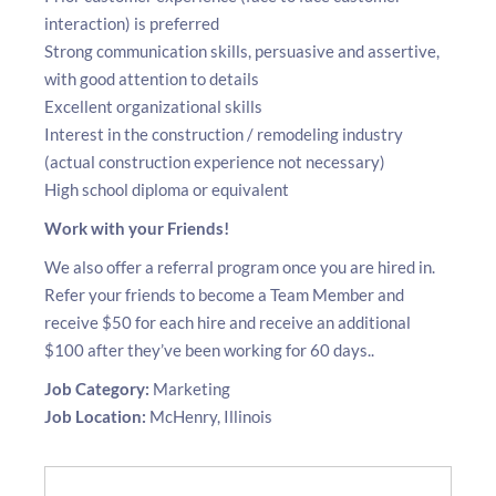
interaction) is preferred
Strong communication skills, persuasive and assertive,
with good attention to details
Excellent organizational skills
Interest in the construction / remodeling industry
(actual construction experience not necessary)
High school diploma or equivalent
Work with your Friends!
We also offer a referral program once you are hired in.
Refer your friends to become a Team Member and
receive $50 for each hire and receive an additional
$100 after they’ve been working for 60 days..
Job Category:
Marketing
Job Location:
McHenry
Illinois