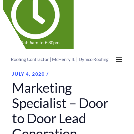
Mon-Sat: 6am to 6:30pm
Roofing Contractor | McHenry IL | Dynico Roofing
JULY 4, 2020
Marketing
Specialist – Door
to Door Lead
Generation