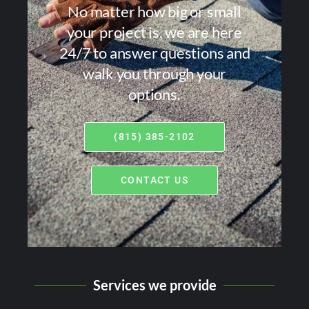
No matter how big or small
your project is, we are here
24/7 to answer questions and
walk you through your
options.
(815) 385-2102
CONTACT US
Services we provide