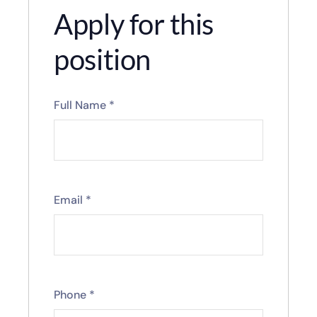
Apply for this
position
Full Name
*
Email
*
Phone
*