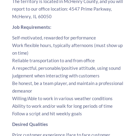
The territory is located in McHenry County, and you will
report to our office location: 4547 Prime Parkway,
McHenry, IL 60050
Job Requirements:
Self-motivated, rewarded for performance
Work flexible hours, typically afternoons (must show up
on time)
Reliable transportation to and from office
A respectful, personable/positive attitude, using sound
judgement when interacting with customers
Be honest, be a team player, and maintain a professional
demeanor
Willing/Able to work in various weather conditions
Ability to work and/or walk for long periods of time
Follow a script and hit weekly goals
Desired Qualities
Prior customer experience (face to face customer