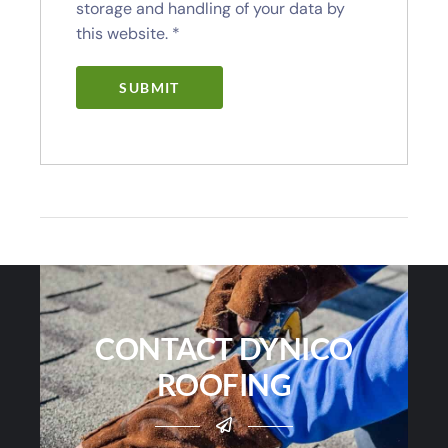
storage and handling of your data by
this website.
*
CONTACT DYNICO
ROOFING