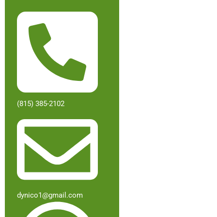
(815) 385-2102
dynico1@gmail.com