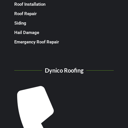
Roof Installation
Roof Repair
Siding
Hail Damage
Emergency Roof Repair
Dynico Roofing