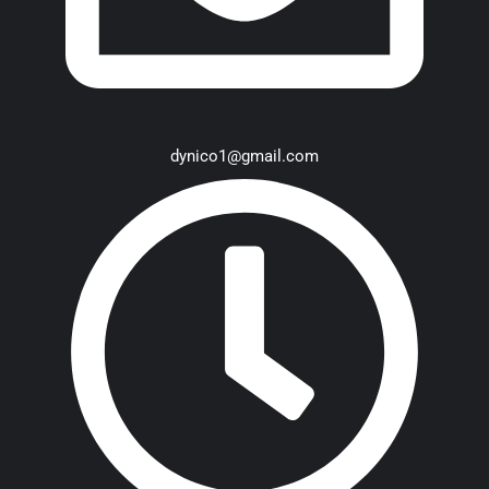
dynico1@gmail.com