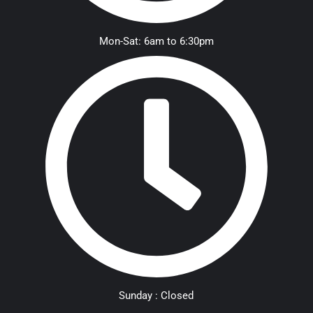
Mon-Sat: 6am to 6:30pm
Sunday : Closed