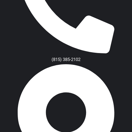
(815) 385-2102