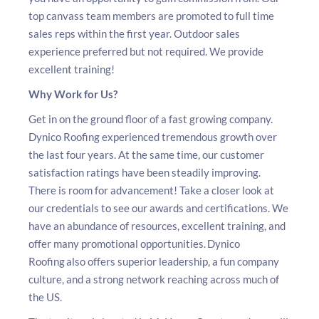
top canvass team members are promoted to full time
sales reps within the first year. Outdoor sales
experience preferred but not required. We provide
excellent training!
Why Work for Us?
Get in on the ground floor of a fast growing company.
Dynico Roofing experienced tremendous growth over
the last four years. At the same time, our customer
satisfaction ratings have been steadily improving.
There is room for advancement! Take a closer look at
our credentials to see our awards and certifications. We
have an abundance of resources, excellent training, and
offer many promotional opportunities. Dynico
Roofing also offers superior leadership, a fun company
culture, and a strong network reaching across much of
the US.