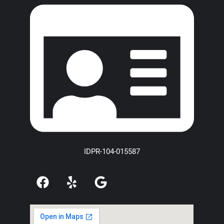
IDPR-104-015587