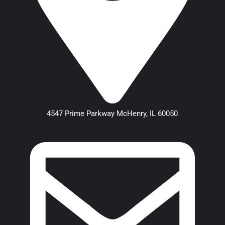
4547 Prime Parkway McHenry, IL 60050