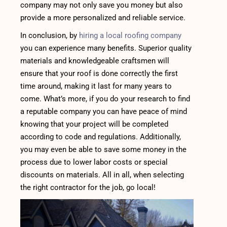
company may not only save you money but also
provide a more personalized and reliable service.
In conclusion, by
hiring a local roofing company
you can experience many benefits. Superior quality
materials and knowledgeable craftsmen will
ensure that your roof is done correctly the first
time around, making it last for many years to
come. What’s more, if you do your research to find
a reputable company you can have peace of mind
knowing that your project will be completed
according to code and regulations. Additionally,
you may even be able to save some money in the
process due to lower labor costs or special
discounts on materials. All in all, when selecting
the right contractor for the job, go local!