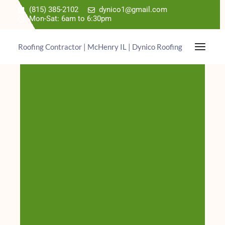
(815) 385-2102
dynico1@gmail.com
Mon-Sat: 6am to 6:30pm
Roofing Contractor | McHenry IL | Dynico Roofing