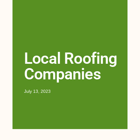
Local Roofing
Companies
July 13, 2023