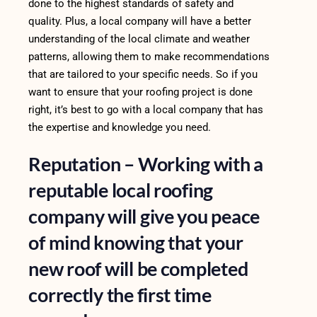
done to the highest standards of safety and
quality. Plus, a local company will have a better
understanding of the local climate and weather
patterns, allowing them to make recommendations
that are tailored to your specific needs. So if you
want to ensure that your roofing project is done
right, it’s best to go with a local company that has
the expertise and knowledge you need.
Reputation – Working with a
reputable local roofing
company will give you peace
of mind knowing that your
new roof will be completed
correctly the first time