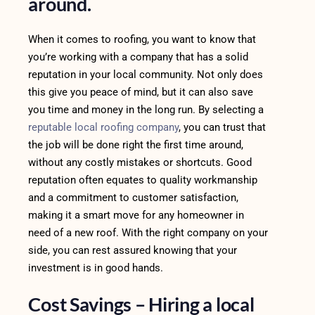
around.
When it comes to roofing, you want to know that
you’re working with a company that has a solid
reputation in your local community. Not only does
this give you peace of mind, but it can also save
you time and money in the long run. By selecting a
reputable local roofing company
, you can trust that
the job will be done right the first time around,
without any costly mistakes or shortcuts. Good
reputation often equates to quality workmanship
and a commitment to customer satisfaction,
making it a smart move for any homeowner in
need of a new roof. With the right company on your
side, you can rest assured knowing that your
investment is in good hands.
Cost Savings – Hiring a local