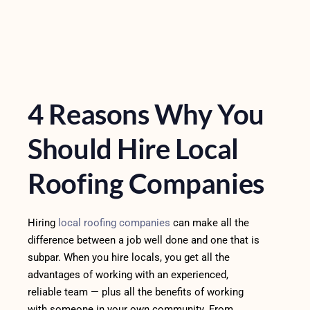
4 Reasons Why You
Should Hire Local
Roofing Companies
Hiring
local roofing companies
can make all the
difference between a job well done and one that is
subpar. When you hire locals, you get all the
advantages of working with an experienced,
reliable team — plus all the benefits of working
with someone in your own community. From