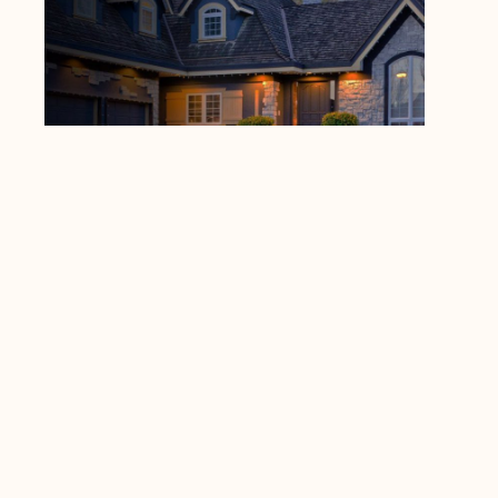
Local Roofing Companies
Dynico Roofing
https://www.google.com/maps?
cid=5194126792545319437
4547 Prime Pkwy, McHenry, IL 60050
(815) 385-2102
https://dynico.net/
PREVIOUS
NEXT
Other insightful blogs