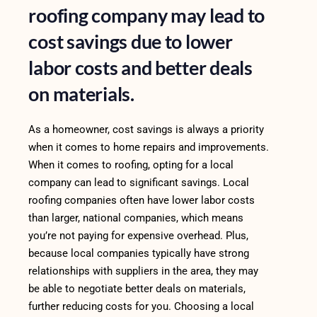
roofing company may lead to
cost savings due to lower
labor costs and better deals
on materials.
As a homeowner, cost savings is always a priority
when it comes to home repairs and improvements.
When it comes to roofing, opting for a local
company can lead to significant savings. Local
roofing companies often have lower labor costs
than larger, national companies, which means
you’re not paying for expensive overhead. Plus,
because local companies typically have strong
relationships with suppliers in the area, they may
be able to negotiate better deals on materials,
further reducing costs for you. Choosing a local