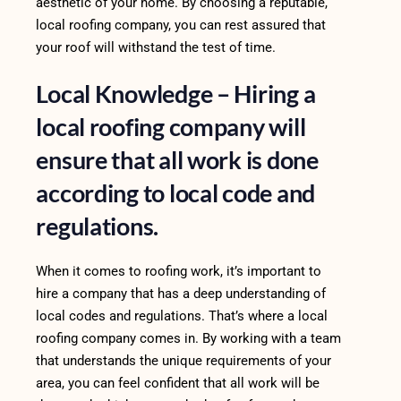
aesthetic of your home. By choosing a reputable,
local roofing company, you can rest assured that
your roof will withstand the test of time.
Local Knowledge – Hiring a
local roofing company will
ensure that all work is done
according to local code and
regulations.
When it comes to roofing work, it’s important to
hire a company that has a deep understanding of
local codes and regulations. That’s where a local
roofing company comes in. By working with a team
that understands the unique requirements of your
area, you can feel confident that all work will be