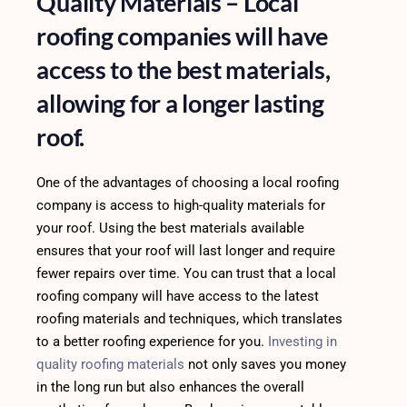
Quality Materials – Local
roofing companies will have
access to the best materials,
allowing for a longer lasting
roof.
One of the advantages of choosing a local roofing
company is access to high-quality materials for
your roof. Using the best materials available
ensures that your roof will last longer and require
fewer repairs over time. You can trust that a local
roofing company will have access to the latest
roofing materials and techniques, which translates
to a better roofing experience for you.
Investing in
quality roofing materials
not only saves you money
in the long run but also enhances the overall