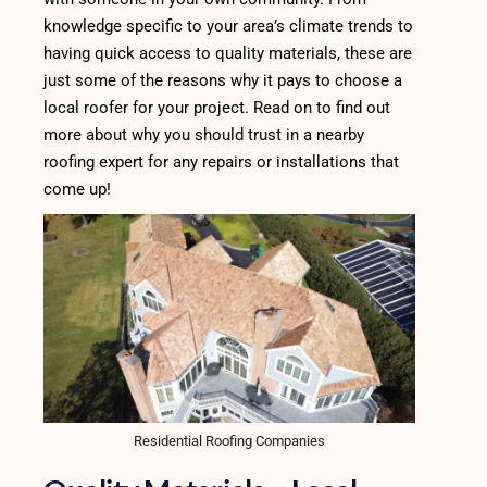
knowledge specific to your area’s climat
e trends to
having quick access to quality materials, these are
just some of the reasons why it pays to choose a
local roofer for your project. Read on to find out
more about why you should trust in a nearby
roofing expert for any repairs or installations that
come up!
Residential Roofing Companies