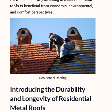
roofs is beneficial from economic, environmental,
and comfort perspectives.
Residential Roofing
Introducing the Durability
and Longevity of Residential
Metal Roofs