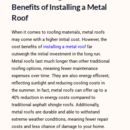
Benefits of Installing a Metal
Roof
When it comes to roofing materials, metal roofs
may come with a higher initial cost. However, the
cost benefits of
installing a metal roof
far
outweigh the initial investment in the long run.
Metal roofs last much longer than other traditional
roofing options, meaning fewer maintenance
expenses over time. They are also energy efficient,
reflecting sunlight and reducing cooling costs in
the summer. In fact, metal roofs can offer up to a
40% reduction in energy costs compared to
traditional asphalt shingle roofs. Additionally,
metal roofs are durable and able to withstand
extreme weather conditions, meaning fewer repair
costs and less chance of damage to your home.