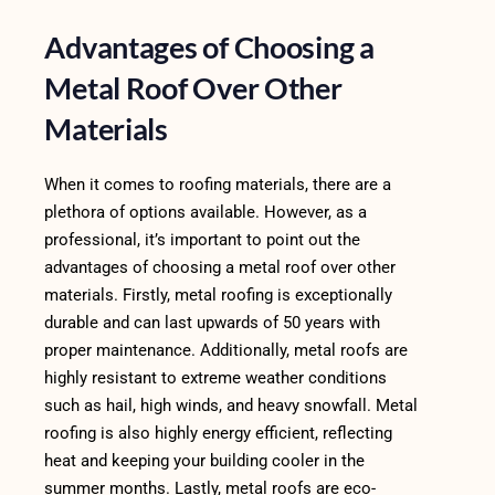
Advantages of Choosing a
Metal Roof Over Other
Materials
When it comes to roofing materials, there are a
plethora of options available. However, as a
professional, it’s important to point out the
advantages of choosing a metal roof over other
materials. Firstly, metal roofing is exceptionally
durable and can last upwards of 50 years with
proper maintenance. Additionally, metal roofs are
highly resistant to extreme weather conditions
such as hail, high winds, and heavy snowfall. Metal
roofing is also highly energy efficient, reflecting
heat and keeping your building cooler in the
summer months. Lastly, metal roofs are eco-