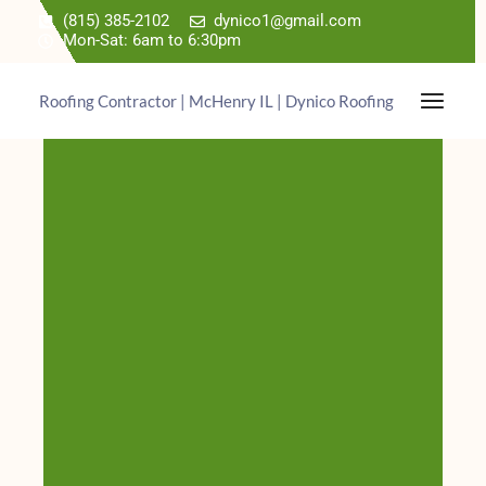
(815) 385-2102
dynico1@gmail.com
Mon-Sat: 6am to 6:30pm
Roofing Contractor | McHenry IL | Dynico Roofing