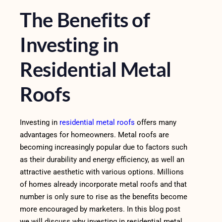
The Benefits of
Investing in
Residential Metal
Roofs
Investing in
residential metal roofs
offers many
advantages for homeowners. Metal roofs are
becoming increasingly popular due to factors such
as their durability and energy efficiency, as well an
attractive aesthetic with various options. Millions
of homes already incorporate metal roofs and that
number is only sure to rise as the benefits become
more encouraged by marketers. In this blog post
we will discuss why investing in residential metal