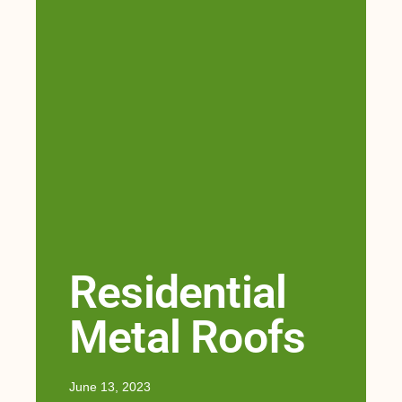
Residential
Metal Roofs
June 13, 2023