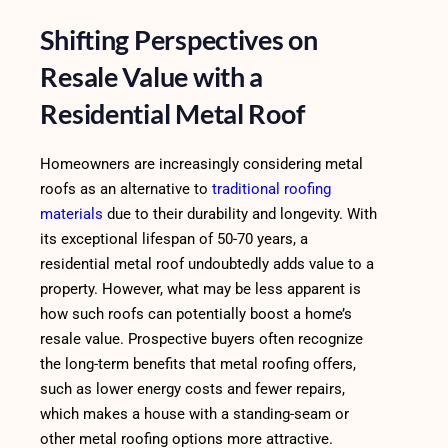
Shifting Perspectives on
Resale Value with a
Residential Metal Roof
Homeowners are increasingly considering metal
roofs as an alternative to
traditional roofing
materials
due to their durability and longevity. With
its exceptional lifespan of 50-70 years, a
residential metal roof undoubtedly adds value to a
property. However, what may be less apparent is
how such roofs can potentially boost a home’s
resale value. Prospective buyers often recognize
the long-term benefits that metal roofing offers,
such as lower energy costs and fewer repairs,
which makes a house with a standing-seam or
other metal roofing options more attractive.