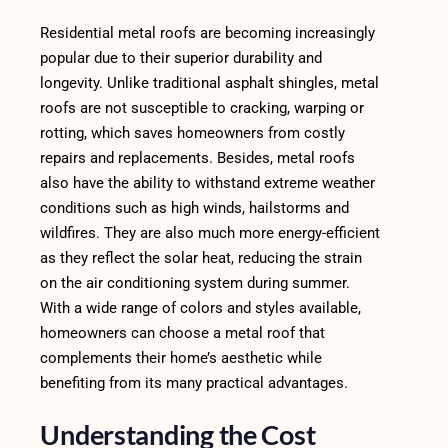
Residential metal roofs are becoming increasingly
popular due to their superior durability and
longevity. Unlike traditional asphalt shingles, metal
roofs are not susceptible to cracking, warping or
rotting, which saves homeowners from costly
repairs and replacements. Besides, metal roofs
also have the ability to withstand extreme weather
conditions such as high winds, hailstorms and
wildfires. They are also much more energy-efficient
as they reflect the solar heat, reducing the strain
on the air conditioning system during summer.
With a wide range of colors and styles available,
homeowners can choose a metal roof that
complements their home’s aesthetic while
benefiting from its many practical advantages.
Understanding the Cost