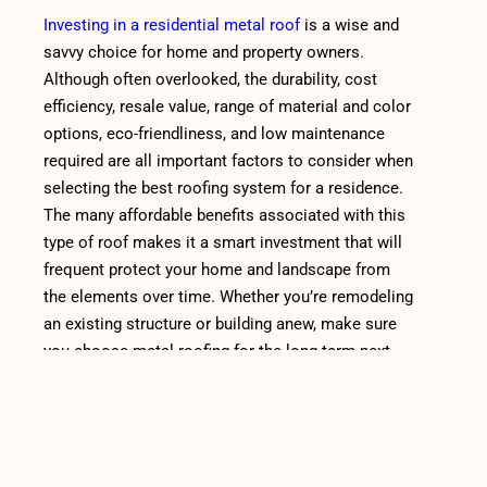
Investing in a residential metal roof
is a wise and
savvy choice for home and property owners.
Although often overlooked, the durability, cost
efficiency, resale value, range of material and color
options, eco-friendliness, and low maintenance
required are all important factors to consider when
selecting the best roofing system for a residence.
The many affordable benefits associated with this
type of roof makes it a smart investment that will
frequent protect your home and landscape from
the elements over time. Whether you’re remodeling
an existing structure or building anew, make sure
you choose metal roofing for the long term next
time you start on a project!