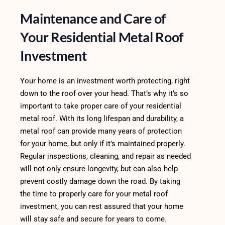
Maintenance and Care of
Your Residential Metal Roof
Investment
Your home is an investment worth protecting, right
down to the roof over your head. That’s why it’s so
important to take proper care of your residential
metal roof. With its long lifespan and durability, a
metal roof can provide many years of protection
for your home, but only if it’s maintained properly.
Regular inspections, cleaning, and repair as needed
will not only ensure longevity, but can also help
prevent costly damage down the road. By taking
the time to properly care for your metal roof
investment, you can rest assured that your home
will stay safe and secure for years to come.