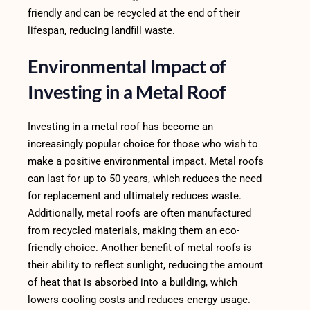
friendly and can be recycled at the end of their
lifespan, reducing landfill waste.
Environmental Impact of
Investing in a Metal Roof
Investing in a metal roof has become an
increasingly popular choice for those who wish to
make a positive environmental impact. Metal roofs
can last for up to 50 years, which reduces the need
for replacement and ultimately reduces waste.
Additionally, metal roofs are often manufactured
from recycled materials, making them an eco-
friendly choice. Another benefit of metal roofs is
their ability to reflect sunlight, reducing the amount
of heat that is absorbed into a building, which
lowers cooling costs and reduces energy usage.