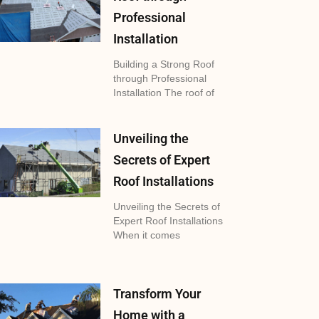
Professional
Installation
Building a Strong Roof
through Professional
Installation The roof of
Unveiling the
Secrets of Expert
Roof Installations
Unveiling the Secrets of
Expert Roof Installations
When it comes
Transform Your
Home with a