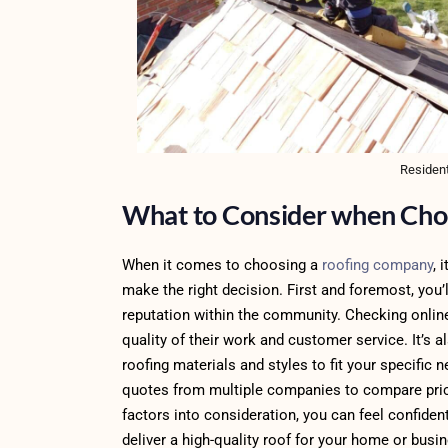
Resident
What to Consider when Cho
When it comes to choosing a
roofing company
, 
make the right decision. First and foremost, you
reputation within the community. Checking online
quality of their work and customer service. It’s 
roofing materials and styles to fit your specific
quotes from multiple companies to compare pricin
factors into consideration, you can feel confide
deliver a high-quality roof for your home or busi