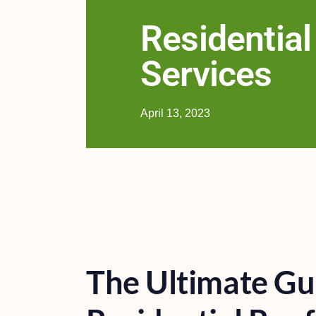
Residential
Services
April 13, 2023
The Ultimate Gu