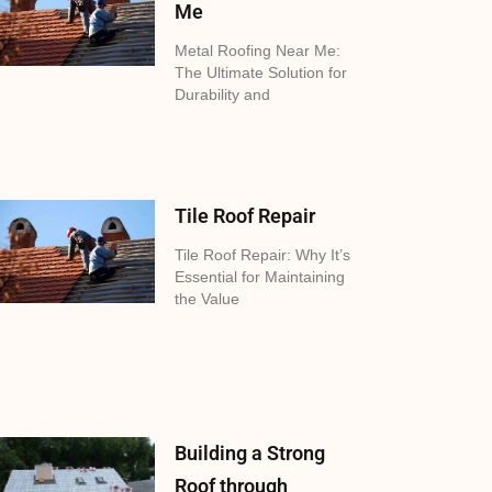
Me
Metal Roofing Near Me:
The Ultimate Solution for
Durability and
Tile Roof Repair
Tile Roof Repair: Why It’s
Essential for Maintaining
the Value
Building a Strong
Roof through