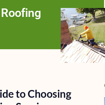
 Roofing
ide to Choosing