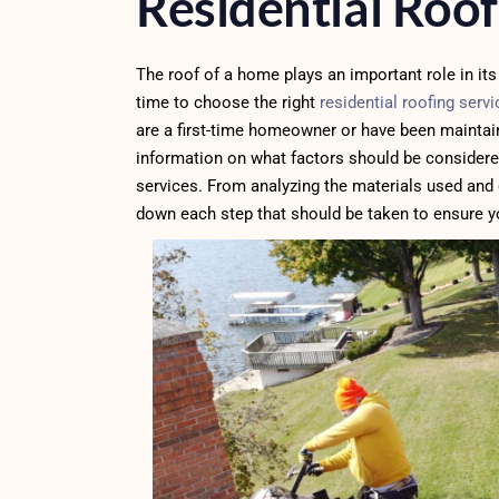
Residential Roof
The roof of a home plays an important role in its 
time to choose the right
residential roofing serv
are a first-time homeowner or have been maintaini
information on what factors should be considere
services. From analyzing the materials used and 
down each step that should be taken to ensure yo