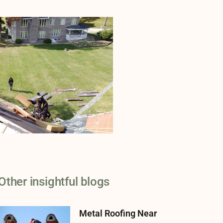
Other insightful blogs
Metal Roofing Near