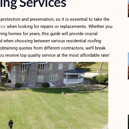
ing Services
protection and preservation, so it is essential to take the
ices
when looking for repairs or replacements. Whether you
ng homes for years, this guide will provide crucial
d when choosing between various residential roofing
obtaining quotes from different contractors, we’ll break
u receive top quality service at the most affordable rate!