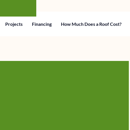
Projects
Financing
How Much Does a Roof Cost?