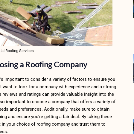
ial Roofing Services
osing a Roofing Company
it’s important to consider a variety of factors to ensure you
’ll want to look for a company with experience and a strong
 reviews and ratings can provide valuable insight into the
also important to choose a company that offers a variety of
 needs and preferences. Additionally, make sure to obtain
g and ensure you’re getting a fair deal. By taking these
nt in your choice of roofing company and trust them to
ness.