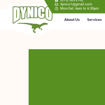
(815) 385-2102
dynico1@gmail.com
Mon-Sat: 6am to 6:30pm
About Us
Services