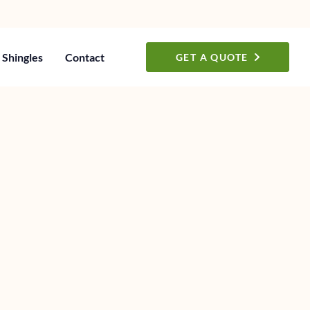
Shingles
Contact
GET A QUOTE