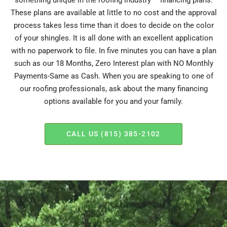
something unique in the roofing industry – financing plans.
These plans are available at little to no cost and the approval
process takes less time than it does to decide on the color
of your shingles. It is all done with an excellent application
with no paperwork to file. In five minutes you can have a plan
such as our 18 Months, Zero Interest plan with NO Monthly
Payments-Same as Cash. When you are speaking to one of
our roofing professionals, ask about the many financing
options available for you and your family.
CALL US (815) 385-2102