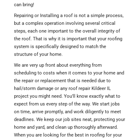
can bring!
Repairing or Installing a roof is not a simple process,
but a complex operation involving several critical
steps, each one important to the overall integrity of
the roof. That is why it is important that your roofing
system is specifically designed to match the
structure of your home.
We are very up front about everything from
scheduling to costs when it comes to your home and
the repair or replacement that is needed due to
hail/storm damage or any roof repair Kildeer IL
project you might need. You’ll know exactly what to
expect from us every step of the way. We start jobs
on time, arrive promptly, and work diligently to meet
deadlines. We keep our job sites neat, protecting your
home and yard, and clean up thoroughly afterward.
When you are looking for the best in roofing for your