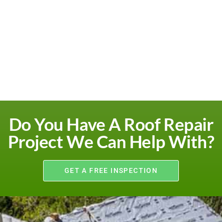
Do You Have A Roof Repair
Project We Can Help With?
GET A FREE INSPECTION