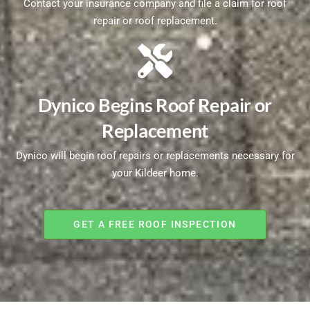
Contact your insurance company and file a claim for roof
repair or roof replacement.
Dynico Begins Roof Repair or
Replacement
Dynico will begin roof repairs or replacements necessary for
your Kildeer home.
GET A FREE ROOF INSPECTION