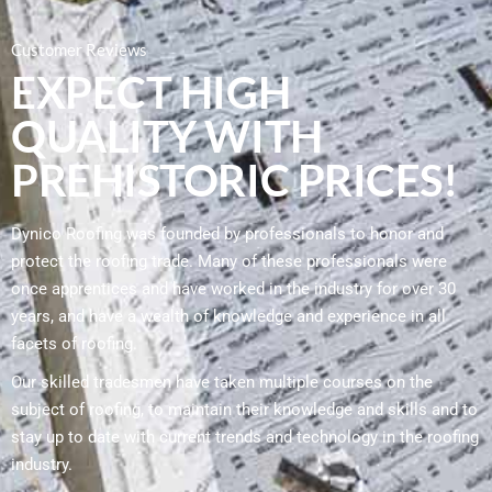
Customer Reviews
EXPECT HIGH
QUALITY WITH
PREHISTORIC PRICES!
Dynico Roofing was founded by professionals to honor and
protect the roofing trade. Many of these professionals were
once apprentices and have worked in the industry for over 30
years, and have a wealth of knowledge and experience in all
facets of roofing.
Our skilled tradesmen have taken multiple courses on the
subject of roofing, to maintain their knowledge and skills and to
stay up to date with current trends and technology in the roofing
industry.