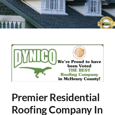
Premier Residential
Roofing Company In