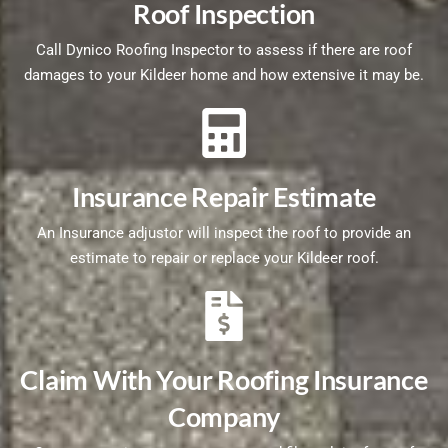
Roof Inspection
Call Dynico Roofing Inspector to assess if there are roof
damages to your Kildeer home and how extensive it may be.
Insurance Repair Estimate
An Insurance adjustor will inspect the roof to provide an
estimate to repair or replace your Kildeer roof.
Claim With Your Roofing Insurance
Company