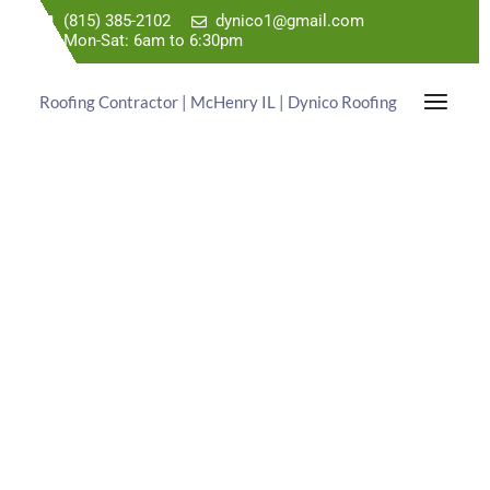
(815) 385-2102
dynico1@gmail.com
Mon-Sat: 6am to 6:30pm
Roofing Contractor | McHenry IL | Dynico Roofing
TRUSTED ROOFING
EXPERTS
WITH PREHISTORIC PRICES!
Dynico Roofing is a Roof Repair Contractor Serving
the Kildeer IL Area. Call Us Today For a Free
Estimate.