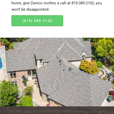
home, give Dynico roofers a call at 815-385-2102, you
won’t be disappointed.
(815) 385-2102