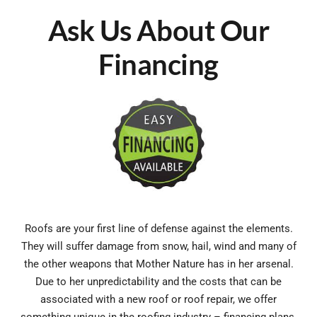
Ask Us About Our
Financing
Roofs are your first line of defense against the elements.
They will suffer damage from snow, hail, wind and many of
the other weapons that Mother Nature has in her arsenal.
Due to her unpredictability and the costs that can be
associated with a new roof or roof repair, we offer