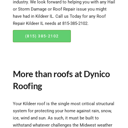
industry. We look forward to helping you with any Hail
or Storm Damage or Roof Repair issue you might
have had in Kildeer IL. Call us Today for any Roof
Repair Kildeer IL needs at 815-385-2102.
(815) 385-2102
More than roofs at Dynico
Roofing
Your Kildeer roof is the single most critical structural
system for protecting your home against rain, snow,
ice, wind and sun. As such, it must be built to
withstand whatever challenges the Midwest weather