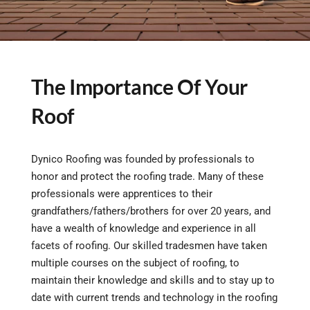
The Importance Of Your
Roof
Dynico Roofing was founded by professionals to
honor and protect the roofing trade. Many of these
professionals were apprentices to their
grandfathers/fathers/brothers for over 20 years, and
have a wealth of knowledge and experience in all
facets of roofing. Our skilled tradesmen have taken
multiple courses on the subject of roofing, to
maintain their knowledge and skills and to stay up to
date with current trends and technology in the roofing