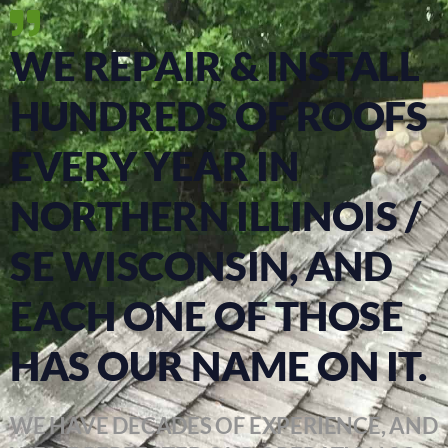
WE REPAIR & INSTALL
HUNDREDS OF ROOFS
EVERY YEAR IN
NORTHERN ILLINOIS /
SE WISCONSIN, AND
EACH ONE OF THOSE
HAS OUR NAME ON IT.
WE HAVE DECADES OF EXPERIENCE, AND