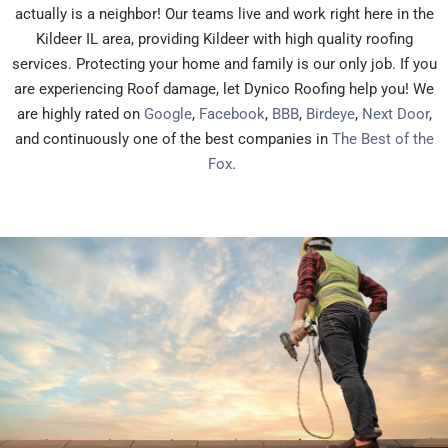
actually is a neighbor! Our teams live and work right here in the
Kildeer IL area, providing Kildeer with high quality roofing
services. Protecting your home and family is our only job. If you
are experiencing Roof damage, let Dynico Roofing help you! We
are highly rated on
Google
,
Facebook
,
BBB
,
Birdeye
,
Next Door
,
and continuously one of the best companies in
The Best of the
Fox
.