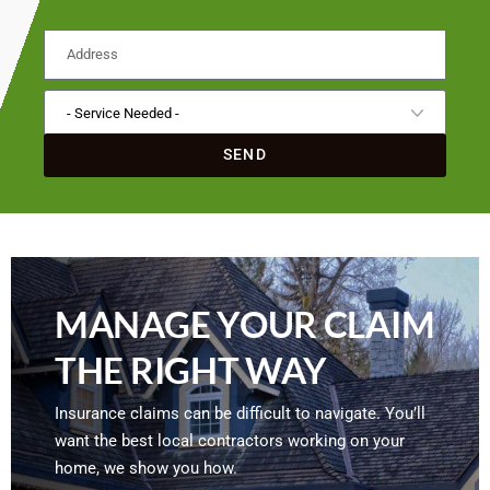
SEND
MANAGE YOUR CLAIM
THE RIGHT WAY
Insurance claims can be difficult to navigate. You’ll
want the best local contractors working on your
home, we show you how.