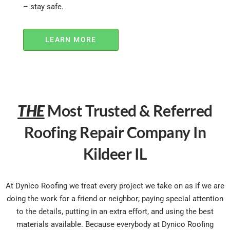
– stay safe.
LEARN MORE
THE
Most Trusted & Referred
Roofing Repair Company In
Kildeer IL
At Dynico Roofing we treat every project we take on as if we are
doing the work for a friend or neighbor; paying special attention
to the details, putting in an extra effort, and using the best
materials available. Because everybody at Dynico Roofing