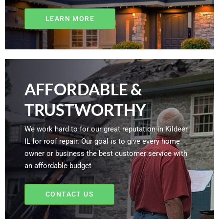
LEARN MORE
AFFORDABLE &
TRUSTWORTHY
We work hard to for our great reputation in Kildeer
IL for roof repair. Our goal is to give every home
owner or business the best customer service with
an affordable budget
CONTACT US