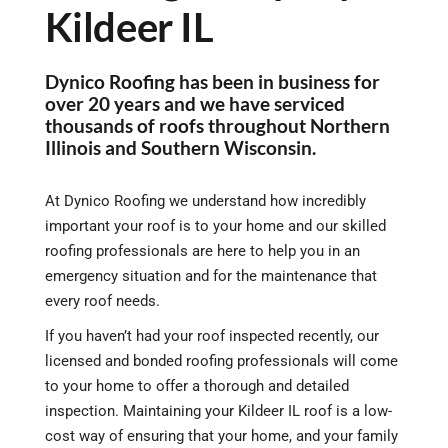
Kildeer IL
Dynico Roofing has been in business for
over 20 years and we have serviced
thousands of roofs throughout Northern
Illinois and Southern Wisconsin.
At Dynico Roofing we understand how incredibly
important your roof is to your home and our skilled
roofing professionals are here to help you in an
emergency situation and for the maintenance that
every roof needs.
If you haven’t had your roof inspected recently, our
licensed and bonded roofing professionals will come
to your home to offer a thorough and detailed
inspection. Maintaining your Kildeer IL roof is a low-
cost way of ensuring that your home, and your family