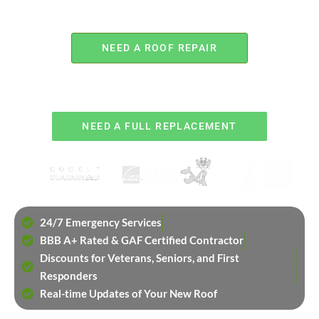
NEED A ROOF REPAIR
OR
NEED A FULL REPLACEMENT
24/7 Emergency Services
BBB A+ Rated & GAF Certified Contractor
Discounts for Veterans, Seniors, and First
Responders
Real-time Updates of Your New Roof