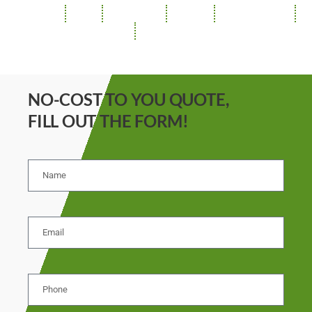
ROOFING
SIDING
INSULATION
GUTTERS
SOFFIT / FASCIA
REPAIRS
STORM DAMAGE
NO-COST TO YOU QUOTE,
FILL OUT THE FORM!