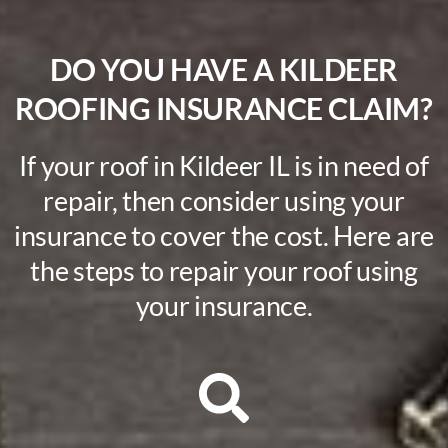
DO YOU HAVE A KILDEER
ROOFING INSURANCE CLAIM?
If your roof in Kildeer IL is in need of
repair, then consider using your
insurance to cover the cost. Here are
the steps to repair your roof using
your insurance.