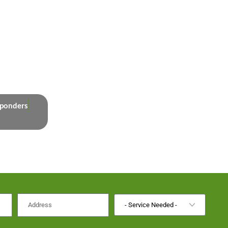
sponders