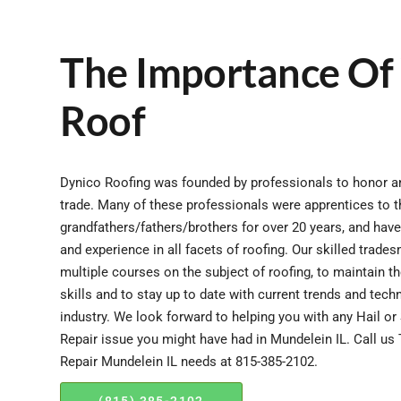
The Importance Of
Roof
Dynico Roofing was founded by professionals to honor an
trade. Many of these professionals were apprentices to t
grandfathers/fathers/brothers for over 20 years, and hav
and experience in all facets of roofing. Our skilled trad
multiple courses on the subject of roofing, to maintain t
skills and to stay up to date with current trends and tech
industry. We look forward to helping you with any Hail 
Repair issue you might have had in Mundelein IL. Call us
Repair Mundelein IL needs at 815-385-2102.