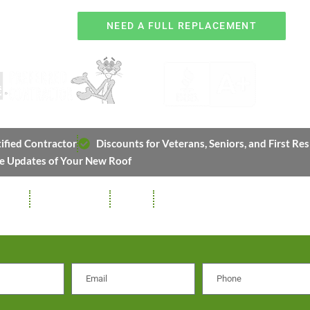
OR
NEED A FULL REPLACEMENT
ified Contractor
Discounts for Veterans, Seniors, and First Re
e Updates of Your New Roof
TTERS
SOFFIT / FASCIA
REPAIRS
STORM DAMAGE