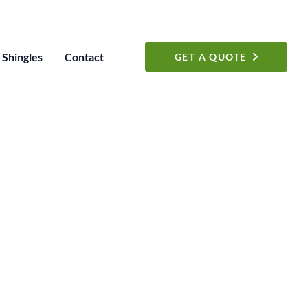
Shingles
Contact
GET A QUOTE
S
 a Free