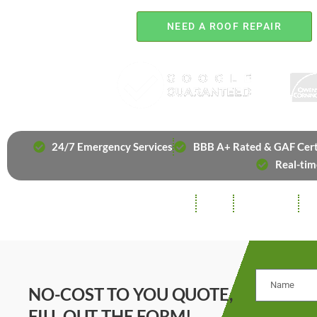
NEED A ROOF REPAIR
24/7 Emergency Services
BBB A+ Rated & GAF Cert
Real-tim
ROOFING
SIDING
INSULATION
GU
NO-COST TO YOU QUOTE,
FILL OUT THE FORM!