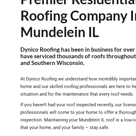
Roofing Company I
Mundelein IL
Dynico Roofing has been in business for over
have serviced thousands of roofs throughout 
and Southern Wisconsin.
At Dynico Roofing we understand how incredibly important
home and our skilled roofing professionals are here to h
situation and for the maintenance that every roof needs.
If you haven’t had your roof inspected recently, our lice
professionals will come to your home to offer a thorough
inspection. Maintaining your Mundelein IL roof is a low-
that your home, and your family – stay safe.