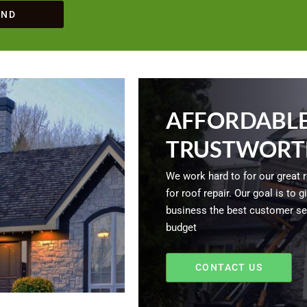
END
AFFORDABLE
TRUSTWORT
We work hard to for our great 
for roof repair. Our goal is to
business the best customer ser
budget
CONTACT US