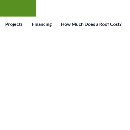
Projects
Financing
How Much Does a Roof Cost?
OOFING EXPERT
STORIC PRICES!
Serving the Mundelein IL Area. Call Us Today For
Estimate.