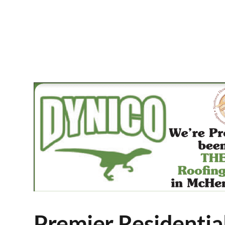
Premier Residentia