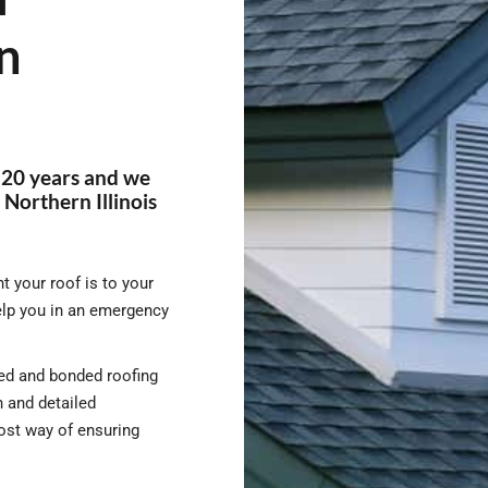
n
 20 years and we
Northern Illinois
 your roof is to your
elp you in an emergency
nsed and bonded roofing
 and detailed
cost way of ensuring