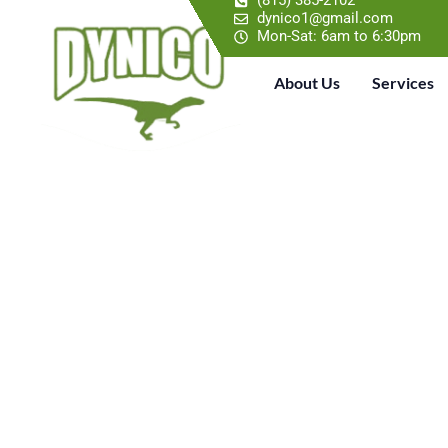
(815) 385-2102
dynico1@gmail.com
Mon-Sat: 6am to 6:30pm
About Us
Services
TRUSTED R
WITH PREHI
Dynico Roofing is a Roof Repair Contractor 