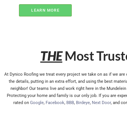
LEARN MORE
THE
Most Trust
At Dynico Roofing we treat every project we take on as if we are d
the details, putting in an extra effort, and using the best mate
neighbor! Our teams live and work right here in the Mundelein 
Protecting your home and family is our only job. If you are exp
rated on
Google
,
Facebook
,
BBB
,
Birdeye
,
Next Door
, and co