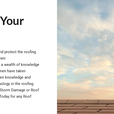
 Your
d protect the roofing
heir
e a wealth of knowledge
esmen have taken
heir knowledge and
nology in the roofing
or Storm Damage or Roof
 Today for any Roof