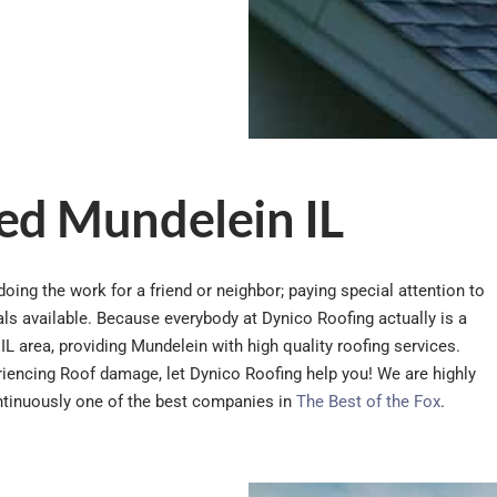
ed Mundelein IL
oing the work for a friend or neighbor; paying special attention to
rials available. Because everybody at Dynico Roofing actually is a
IL area, providing Mundelein with high quality roofing services.
eriencing Roof damage, let Dynico Roofing help you! We are highly
ntinuously one of the best companies in
The Best of the Fox
.