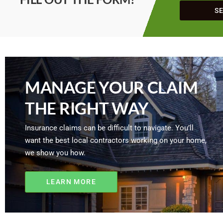
S
MANAGE YOUR CLAIM
THE RIGHT WAY
Insurance claims can be difficult to navigate. You’ll
want the best local contractors working on your home,
we show you how.
LEARN MORE