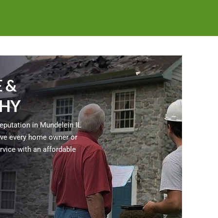
 &
HY
reputation in Mundelein IL
 give every home owner or
vice with an affordable