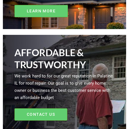
LEARN MORE
AFFORDABLE &
TRUSTWORTHY
We work hard to for our great reputation in Palatine
IL for roof repair. Our goal is to give every home
owner or business the best customer service with
an affordable budget
CONTACT US