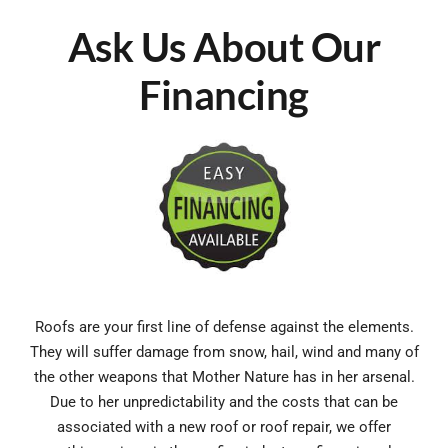
Ask Us About Our
Financing
Roofs are your first line of defense against the elements.
They will suffer damage from snow, hail, wind and many of
the other weapons that Mother Nature has in her arsenal.
Due to her unpredictability and the costs that can be
associated with a new roof or roof repair, we offer