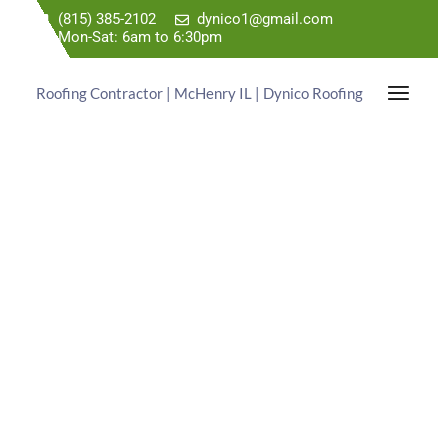
(815) 385-2102
dynico1@gmail.com
Mon-Sat: 6am to 6:30pm
Roofing Contractor | McHenry IL | Dynico Roofing
TRUSTED ROOFING
EXPERTS
WITH PREHISTORIC PRICES!
Dynico Roofing is a Roof Repair Contractor Serving
the Palatine IL Area. Call Us Today For a Free
Estimate.