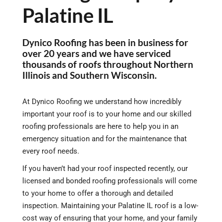
Palatine IL
Dynico Roofing has been in business for
over 20 years and we have serviced
thousands of roofs throughout Northern
Illinois and Southern Wisconsin.
At Dynico Roofing we understand how incredibly
important your roof is to your home and our skilled
roofing professionals are here to help you in an
emergency situation and for the maintenance that
every roof needs.
If you haven’t had your roof inspected recently, our
licensed and bonded roofing professionals will come
to your home to offer a thorough and detailed
inspection. Maintaining your Palatine IL roof is a low-
cost way of ensuring that your home, and your family