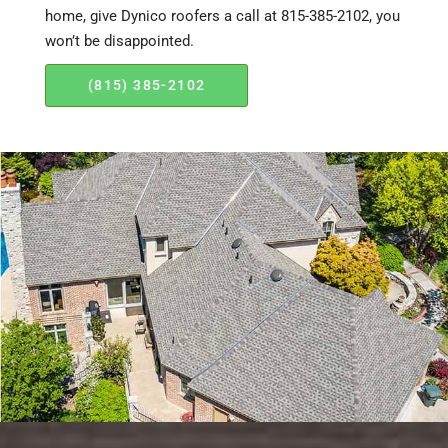
home, give Dynico roofers a call at 815-385-2102, you
won’t be disappointed.
(815) 385-2102