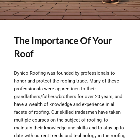
The Importance Of Your
Roof
Dynico Roofing was founded by professionals to
honor and protect the roofing trade. Many of these
professionals were apprentices to their
grandfathers/fathers/brothers for over 20 years, and
have a wealth of knowledge and experience in all
facets of roofing. Our skilled tradesmen have taken
multiple courses on the subject of roofing, to
maintain their knowledge and skills and to stay up to
date with current trends and technology in the roofing