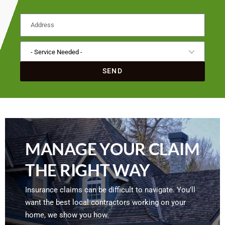
SEND
MANAGE YOUR CLAIM
THE RIGHT WAY
Insurance claims can be difficult to navigate. You’ll
want the best local contractors working on your
home, we show you how.