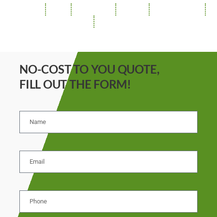
ROOFING
SIDING
INSULATION
GUTTERS
SOFFIT / FASCIA
REPAIRS
STORM DAMAGE
NO-COST TO YOU QUOTE,
FILL OUT THE FORM!