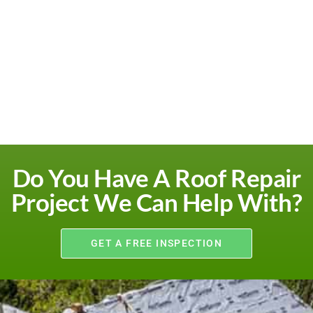
Do You Have A Roof Repair
Project We Can Help With?
GET A FREE INSPECTION