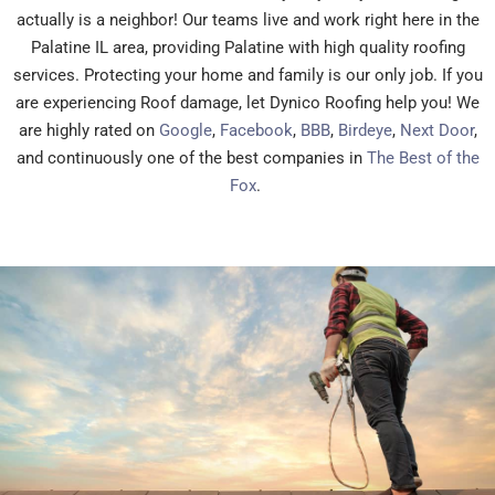
actually is a neighbor! Our teams live and work right here in the
Palatine IL area, providing Palatine with high quality roofing
services. Protecting your home and family is our only job. If you
are experiencing Roof damage, let Dynico Roofing help you! We
are highly rated on
Google
,
Facebook
,
BBB
,
Birdeye
,
Next Door
,
and continuously one of the best companies in
The Best of the
Fox
.