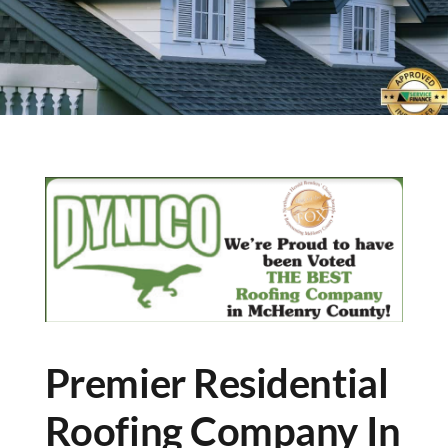
Premier Residential
Roofing Company In