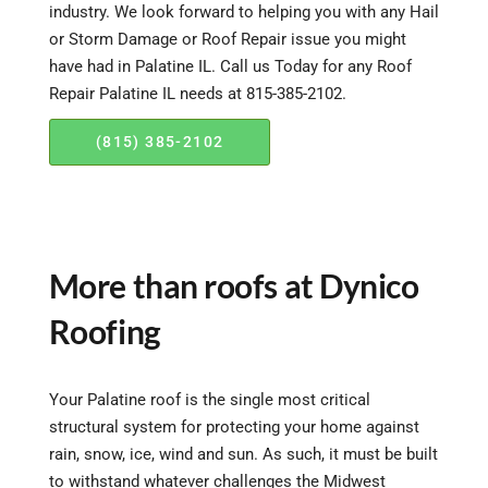
industry. We look forward to helping you with any Hail
or Storm Damage or Roof Repair issue you might
have had in Palatine IL. Call us Today for any Roof
Repair Palatine IL needs at 815-385-2102.
(815) 385-2102
More than roofs at Dynico
Roofing
Your Palatine roof is the single most critical
structural system for protecting your home against
rain, snow, ice, wind and sun. As such, it must be built
to withstand whatever challenges the Midwest