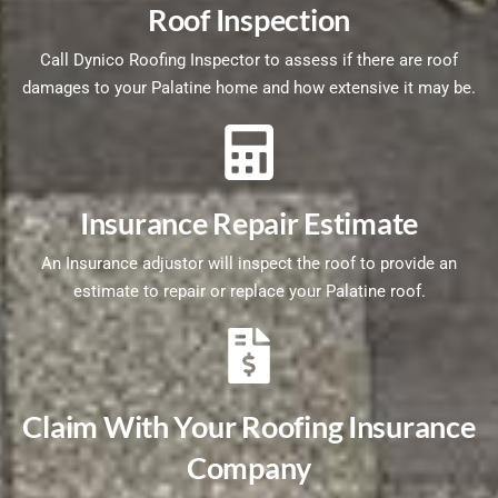
Roof Inspection
Call Dynico Roofing Inspector to assess if there are roof
damages to your Palatine home and how extensive it may be.
Insurance Repair Estimate
An Insurance adjustor will inspect the roof to provide an
estimate to repair or replace your Palatine roof.
Claim With Your Roofing Insurance
Company