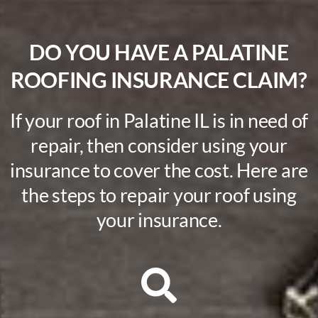
DO YOU HAVE A PALATINE
ROOFING INSURANCE CLAIM?
If your roof in Palatine IL is in need of
repair, then consider using your
insurance to cover the cost. Here are
the steps to repair your roof using
your insurance.