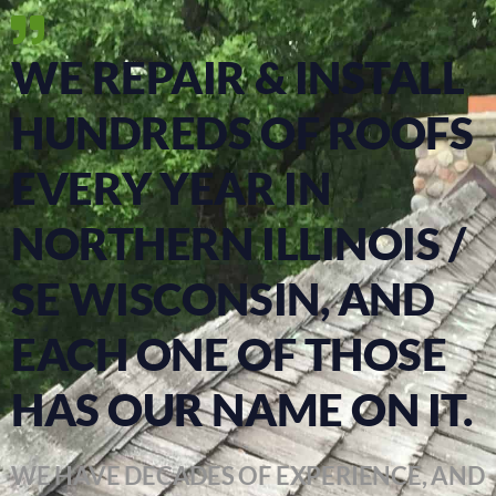
WE REPAIR & INSTALL
HUNDREDS OF ROOFS
EVERY YEAR IN
NORTHERN ILLINOIS /
SE WISCONSIN, AND
EACH ONE OF THOSE
HAS OUR NAME ON IT.
WE HAVE DECADES OF EXPERIENCE, AND