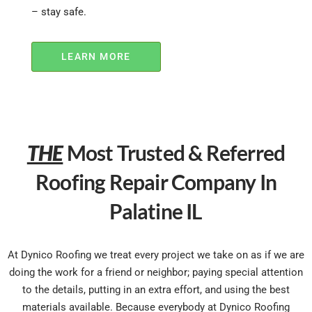
– stay safe.
LEARN MORE
THE
Most Trusted & Referred
Roofing Repair Company In
Palatine IL
At Dynico Roofing we treat every project we take on as if we are
doing the work for a friend or neighbor; paying special attention
to the details, putting in an extra effort, and using the best
materials available. Because everybody at Dynico Roofing