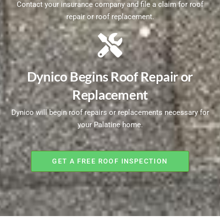
Contact your insurance company and file a claim for roof
repair or roof replacement.
Dynico Begins Roof Repair or
Replacement
Dynico will begin roof repairs or replacements necessary for
your Palatine home.
GET A FREE ROOF INSPECTION