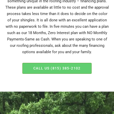
something unique in the roofing industry – financing plans.
These plans are available at little to no cost and the approval
process takes less time than it does to decide on the color
of your shingles. It is all done with an excellent application
with no paperwork to file. In five minutes you can have a plan
such as our 18 Months, Zero Interest plan with NO Monthly
Payments-Same as Cash. When you are speaking to one of
our roofing professionals, ask about the many financing
options available for you and your family.
CALL US (815) 385-2102