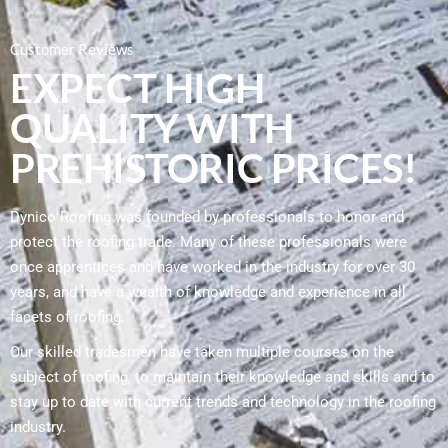
Customer Reviews
EXPECT HIGH
QUALITY WITH
PREHISTORIC PRICES!
Dynico Roofing was founded by professionals to honor and
protect the roofing trade. Many of these professionals were
once apprentices and have worked in the industry for over 30
years, and have a wealth of knowledge and experience in all
facets of roofing.
Our skilled tradesmen have taken multiple courses on the
subject of roofing, to maintain their knowledge and skills and to
stay up to date with current trends and technology in the roofing
industry.