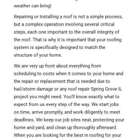
weather can bring!
Repairing or Installing a roof is not a simple process,
but a complex operation involving several critical
steps, each one important to the overall integrity of
the roof. That is why it is important that your roofing
system is specifically designed to match the
structure of your home.
We are very up front about everything from
scheduling to costs when it comes to your home and
the repair or replacement that is needed due to
hail/storm damage or any roof repair Spring Grove IL
project you might need. You’ll know exactly what to
expect from us every step of the way. We start jobs
on time, arrive promptly, and work diligently to meet
deadlines. We keep our job sites neat, protecting your
home and yard, and clean up thoroughly afterward.
When you are looking for the best in roofing for your