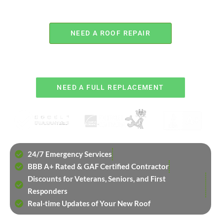
NEED A ROOF REPAIR
OR
NEED A FULL REPLACEMENT
24/7 Emergency Services
BBB A+ Rated & GAF Certified Contractor
Discounts for Veterans, Seniors, and First
Responders
Real-time Updates of Your New Roof