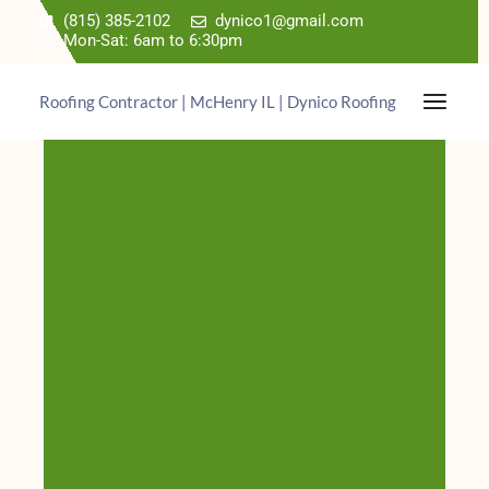
(815) 385-2102
dynico1@gmail.com
Mon-Sat: 6am to 6:30pm
Roofing Contractor | McHenry IL | Dynico Roofing