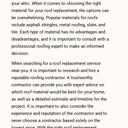
your attic. When it comes to choosing the right
material for your roof replacement, the options can
be overwhelming. Popular materials for roofs
include asphalt shingles, metal roofing, slate, and
tile. Each type of material has its advantages and
disadvantages, and it is important to consult with a
professional roofing expert to make an informed
decision.
When searching for a roof replacement service
near you, it is important to research and hire a
reputable roofing contractor. A trustworthy
contractor can provide you with expert advice on
which roof material would be best for your home,
as well as a detailed estimate and timeline for the
project. It is important to also consider the
experience and reputation of the contractor and to
never choose a contractor based solely on the
lowest price. With the right roof replacement