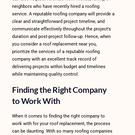
neighbors who have recently hired a roofing
service. A reputable roofing company will provide a
clear and straightforward project timeline, and
communicate effectively throughout the project’s
duration and post-project follow-up. Hence, when
you consider a roof replacement near you,
prioritize the services of a reputable roofing
company with an excellent track record of
delivering projects within budget and timelines
while maintaining quality control.
Finding the Right Company
to Work With
When it comes to finding the right company to
work with for your roof replacement, the process
can be daunting. With so many roofing companies