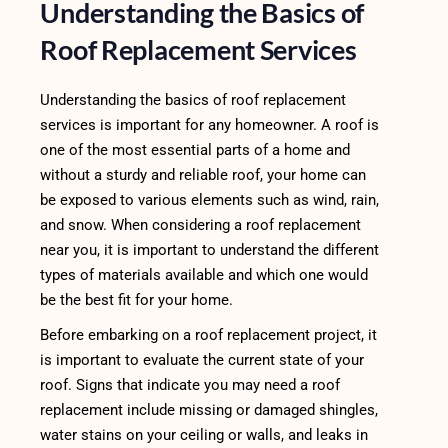
Understanding the Basics of
Roof Replacement Services
Understanding the basics of roof replacement
services is important for any homeowner. A roof is
one of the most essential parts of a home and
without a sturdy and reliable roof, your home can
be exposed to various elements such as wind, rain,
and snow. When considering a roof replacement
near you, it is important to understand the different
types of materials available and which one would
be the best fit for your home.
Before embarking on a roof replacement project, it
is important to evaluate the current state of your
roof. Signs that indicate you may need a roof
replacement include missing or damaged shingles,
water stains on your ceiling or walls, and leaks in