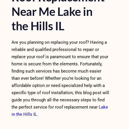
Near Me Lake in
the Hills IL
Are you planning on replacing your roof? Having a
reliable and qualified professional to repair or
replace your roof is paramount to ensure that your
home is secure from the elements. Fortunately,
finding such services has become much easier
than ever before! Whether you’re looking for an
affordable option or need specialized help with a
specific type of roof installation, this blog post will
guide you through all the necessary steps to find
the perfect service for roof replacement near
Lake
in the Hills IL
.