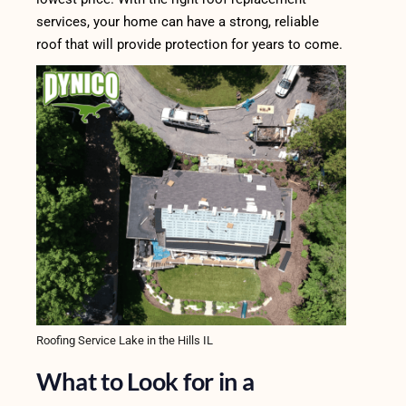
services, your home can have a strong, reliable
roof that will provide protection for years to come.
Roofing Service Lake in the Hills IL
What to Look for in a