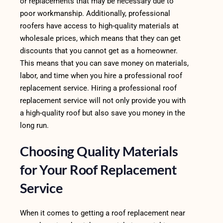
or replacements that may be necessary due to
poor workmanship. Additionally, professional
roofers have access to high-quality materials at
wholesale prices, which means that they can get
discounts that you cannot get as a homeowner.
This means that you can save money on materials,
labor, and time when you hire a professional roof
replacement service. Hiring a professional roof
replacement service will not only provide you with
a high-quality roof but also save you money in the
long run.
Choosing Quality Materials
for Your Roof Replacement
Service
When it comes to getting a roof replacement near