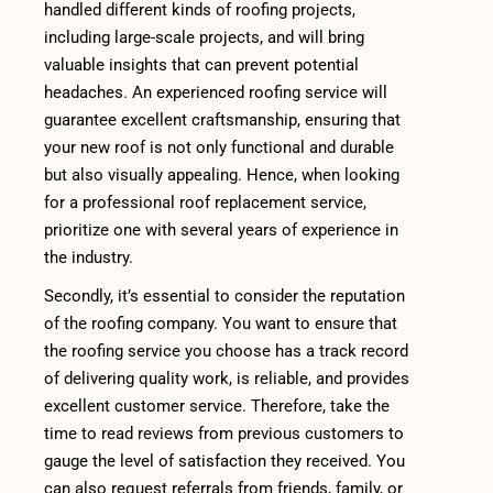
handled different kinds of roofing projects,
including large-scale projects, and will bring
valuable insights that can prevent potential
headaches. An experienced roofing service will
guarantee excellent craftsmanship, ensuring that
your new roof is not only functional and durable
but also visually appealing. Hence, when looking
for a professional roof replacement service,
prioritize one with several years of experience in
the industry.
Secondly, it’s essential to consider the reputation
of the roofing company. You want to ensure that
the roofing service you choose has a track record
of delivering quality work, is reliable, and provides
excellent customer service. Therefore, take the
time to read reviews from previous customers to
gauge the level of satisfaction they received. You
can also request referrals from friends, family, or