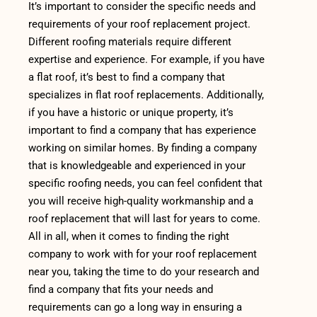
It’s important to consider the specific needs and
requirements of your roof replacement project.
Different roofing materials require different
expertise and experience. For example, if you have
a flat roof, it’s best to find a company that
specializes in flat roof replacements. Additionally,
if you have a historic or unique property, it’s
important to find a company that has experience
working on similar homes. By finding a company
that is knowledgeable and experienced in your
specific roofing needs, you can feel confident that
you will receive high-quality workmanship and a
roof replacement that will last for years to come.
All in all, when it comes to finding the right
company to work with for your roof replacement
near you, taking the time to do your research and
find a company that fits your needs and
requirements can go a long way in ensuring a