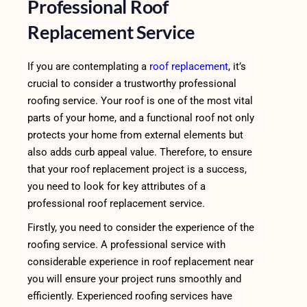
Professional Roof
Replacement Service
If you are contemplating a
roof replacement
, it’s
crucial to consider a trustworthy professional
roofing service. Your roof is one of the most vital
parts of your home, and a functional roof not only
protects your home from external elements but
also adds curb appeal value. Therefore, to ensure
that your roof replacement project is a success,
you need to look for key attributes of a
professional roof replacement service.
Firstly, you need to consider the experience of the
roofing service. A professional service with
considerable experience in roof replacement near
you will ensure your project runs smoothly and
efficiently. Experienced roofing services have