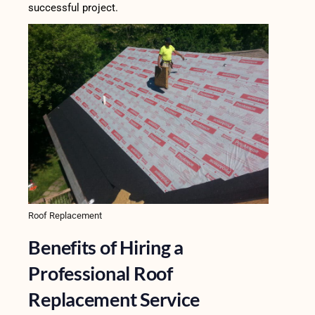
successful project.
Roof Replacement
Benefits of Hiring a
Professional Roof
Replacement Service