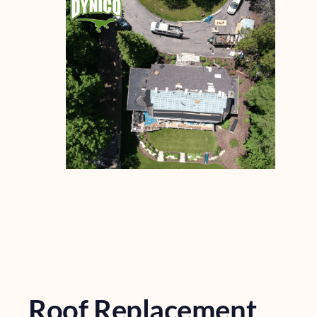
Roof Replacement