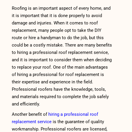
Roofing is an important aspect of every home, and
it is important that it is done properly to avoid
damage and injuries. When it comes to roof
replacement, many people opt to take the DIY
route or hire a handyman to do the job, but this
could be a costly mistake. There are many benefits
to hiring a professional roof replacement service,
and it is important to consider them when deciding
to replace your roof. One of the main advantages
of hiring a professional for roof replacement is
their expertise and experience in the field.
Professional roofers have the knowledge, tools,
and materials required to complete the job safely
and efficiently.
Another benefit of
hiring a professional roof
replacement service
is the guarantee of quality
workmanship. Professional roofers are licensed,