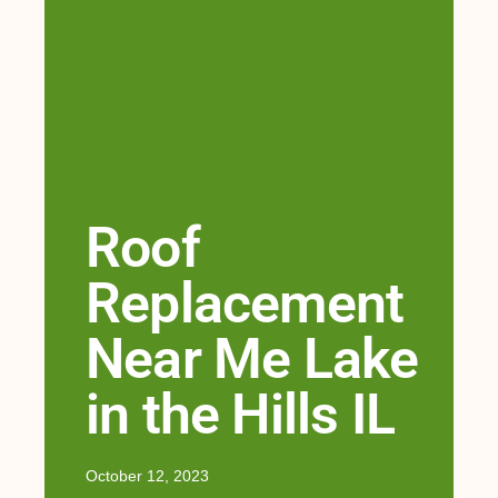
Roof
Replacement
Near Me Lake
in the Hills IL
October 12, 2023