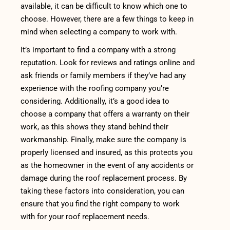
available, it can be difficult to know which one to
choose. However, there are a few things to keep in
mind when selecting a company to work with.
It’s important to find a company with a strong
reputation. Look for reviews and ratings online and
ask friends or family members if they’ve had any
experience with the roofing company you’re
considering. Additionally, it’s a good idea to
choose a company that offers a warranty on their
work, as this shows they stand behind their
workmanship. Finally, make sure the company is
properly licensed and insured, as this protects you
as the homeowner in the event of any accidents or
damage during the roof replacement process. By
taking these factors into consideration, you can
ensure that you find the right company to work
with for your roof replacement needs.