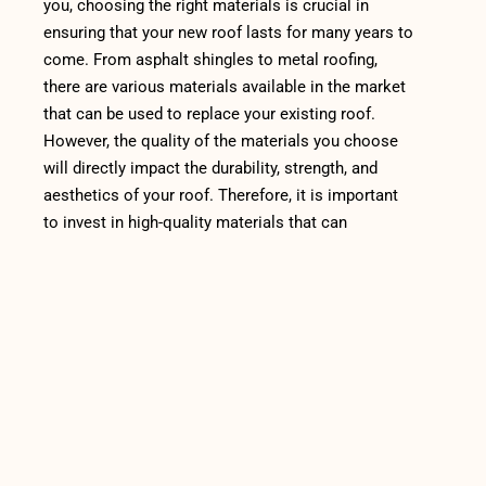
you, choosing the right materials is crucial in
ensuring that your new roof lasts for many years to
come. From asphalt shingles to metal roofing,
there are various materials available in the market
that can be used to replace your existing roof.
However, the quality of the materials you choose
will directly impact the durability, strength, and
aesthetics of your roof. Therefore, it is important
to invest in high-quality materials that can
withstand the harsh weather conditions in your
area.
One of the most popular roofing materials is
asphalt shingles. They are affordable, easy to
install, and can last up to 20 years with proper
maintenance. However, not all asphalt shingles are
created equal. If you want a durable and long-
lasting roof, choose shingles made from high-
quality materials such as fiberglass, which is more