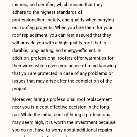
insured, and certified, which means that they
adhere to the highest standards of
professionalism, safety, and quality when carrying
out roofing projects. When you hire them for your
roof replacement, you can rest assured that they
will provide you with a high-quality roof that is
durable, long-lasting, and energy-efficient. In
addition, professional roofers offer warranties for
their work, which gives you peace of mind knowing
that you are protected in case of any problems or
issues that may arise after the completion of the
project.
Moreover, hiring a professional roof replacement
near you is a cost-effective decision in the long
run. While the initial cost of hiring a professional
may seem high, it is worth the investment because
you do not have to worry about additional repairs