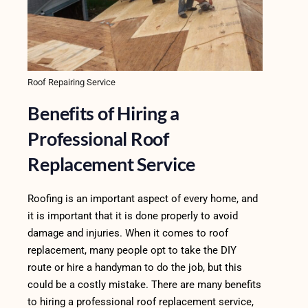
Roof Repairing Service
Benefits of Hiring a
Professional Roof
Replacement Service
Roofing is an important aspect of every home, and
it is important that it is done properly to avoid
damage and injuries. When it comes to roof
replacement, many people opt to take the DIY
route or hire a handyman to do the job, but this
could be a costly mistake. There are many benefits
to hiring a professional roof replacement service,