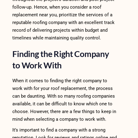
follow-up. Hence, when you consider a roof
replacement near you, prioritize the services of a
reputable roofing company with an excellent track
record of delivering projects within budget and
timelines while maintaining quality control.
Finding the Right Company
to Work With
When it comes to finding the right company to
work with for your roof replacement, the process
can be daunting. With so many roofing companies
available, it can be difficult to know which one to
choose. However, there are a few things to keep in
mind when selecting a company to work with.
It’s important to find a company with a strong
reputation. Look for reviews and ratings online and