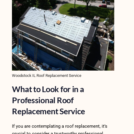
Woodstock IL Roof Replacement Service
What to Look for in a
Professional Roof
Replacement Service
If you are contemplating a roof replacement, it’s
crucial to consider a trustworthy professional