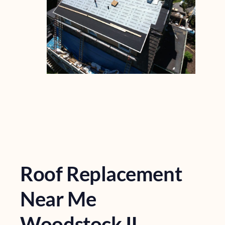
Roof Replacement
Near Me
Woodstock IL