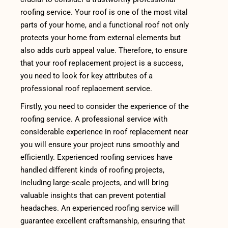
roofing service. Your roof is one of the most vital
parts of your home, and a functional roof not only
protects your home from external elements but
also adds curb appeal value. Therefore, to ensure
that your roof replacement project is a success,
you need to look for key attributes of a
professional roof replacement service.
Firstly, you need to consider the experience of the
roofing service. A professional service with
considerable experience in roof replacement near
you will ensure your project runs smoothly and
efficiently. Experienced roofing services have
handled different kinds of roofing projects,
including large-scale projects, and will bring
valuable insights that can prevent potential
headaches. An experienced roofing service will
guarantee excellent craftsmanship, ensuring that