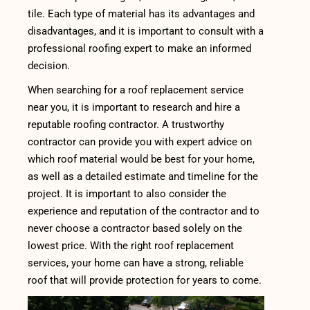
tile. Each type of material has its advantages and
disadvantages, and it is important to consult with a
professional roofing expert to make an informed
decision.
When searching for a roof replacement service
near you, it is important to research and hire a
reputable roofing contractor. A trustworthy
contractor can provide you with expert advice on
which roof material would be best for your home,
as well as a detailed estimate and timeline for the
project. It is important to also consider the
experience and reputation of the contractor and to
never choose a contractor based solely on the
lowest price. With the right roof replacement
services, your home can have a strong, reliable
roof that will provide protection for years to come.