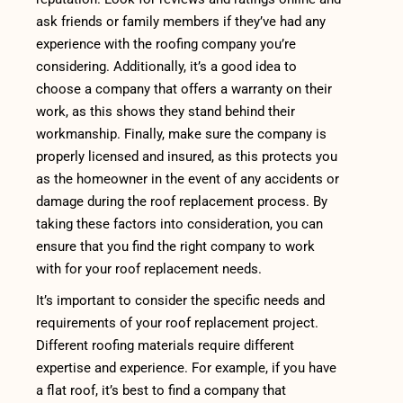
ask friends or family members if they’ve had any
experience with the roofing company you’re
considering. Additionally, it’s a good idea to
choose a company that offers a warranty on their
work, as this shows they stand behind their
workmanship. Finally, make sure the company is
properly licensed and insured, as this protects you
as the homeowner in the event of any accidents or
damage during the roof replacement process. By
taking these factors into consideration, you can
ensure that you find the right company to work
with for your roof replacement needs.
It’s important to consider the specific needs and
requirements of your roof replacement project.
Different roofing materials require different
expertise and experience. For example, if you have
a flat roof, it’s best to find a company that