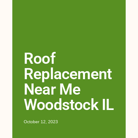
Roof
Replacement
Near Me
Woodstock IL
October 12, 2023