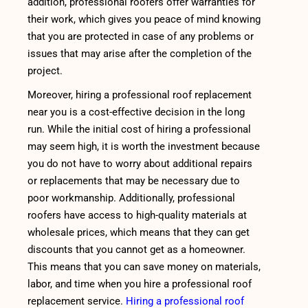
addition, professional roofers offer warranties for
their work, which gives you peace of mind knowing
that you are protected in case of any problems or
issues that may arise after the completion of the
project.
Moreover, hiring a professional roof replacement
near you is a cost-effective decision in the long
run. While the initial cost of hiring a professional
may seem high, it is worth the investment because
you do not have to worry about additional repairs
or replacements that may be necessary due to
poor workmanship. Additionally, professional
roofers have access to high-quality materials at
wholesale prices, which means that they can get
discounts that you cannot get as a homeowner.
This means that you can save money on materials,
labor, and time when you hire a professional roof
replacement service.
Hiring a professional roof