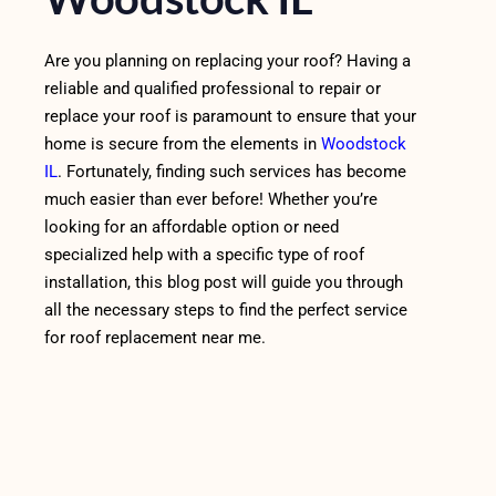
Are you planning on replacing your roof? Having a
reliable and qualified professional to repair or
replace your roof is paramount to ensure that your
home is secure from the elements in
Woodstock
IL
. Fortunately, finding such services has become
much easier than ever before! Whether you’re
looking for an affordable option or need
specialized help with a specific type of roof
installation, this blog post will guide you through
all the necessary steps to find the perfect service
for roof replacement near me.