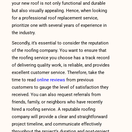
your new roof is not only functional and durable
but also visually appealing. Hence, when looking
for a professional roof replacement service,
prioritize one with several years of experience in
the industry.
Secondly, it’s essential to consider the reputation
of the roofing company. You want to ensure that
the roofing service you choose has a track record
of delivering quality work, is reliable, and provides
excellent customer service. Therefore, take the
time to read
online reviews
from previous
customers to gauge the level of satisfaction they
received. You can also request referrals from
friends, family, or neighbors who have recently
hired a roofing service. A reputable roofing
company will provide a clear and straightforward
project timeline, and communicate effectively
throughout the project’s duration and post-project