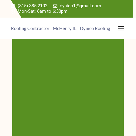
(815) 385-2102
dynico1@gmail.com
Mon-Sat: 6am to 6:30pm
Roofing Contractor | McHenry IL | Dynico Roofing