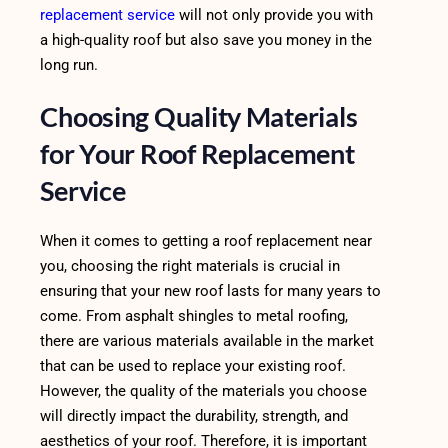
replacement service
will not only provide you with
a high-quality roof but also save you money in the
long run.
Choosing Quality Materials
for Your Roof Replacement
Service
When it comes to getting a roof replacement near
you, choosing the right materials is crucial in
ensuring that your new roof lasts for many years to
come. From asphalt shingles to metal roofing,
there are various materials available in the market
that can be used to replace your existing roof.
However, the quality of the materials you choose
will directly impact the durability, strength, and
aesthetics of your roof. Therefore, it is important