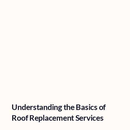
Understanding the Basics of
Roof Replacement Services