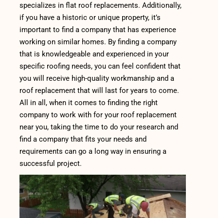
specializes in flat roof replacements. Additionally,
if you have a historic or unique property, it’s
important to find a company that has experience
working on similar homes. By finding a company
that is knowledgeable and experienced in your
specific roofing needs, you can feel confident that
you will receive high-quality workmanship and a
roof replacement that will last for years to come.
All in all, when it comes to finding the right
company to work with for your roof replacement
near you, taking the time to do your research and
find a company that fits your needs and
requirements can go a long way in ensuring a
successful project.