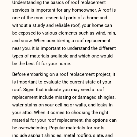
Understanding the basics of roof replacement
services is important for any homeowner. A roof is
one of the most essential parts of a home and
without a sturdy and reliable roof, your home can
be exposed to various elements such as wind, rain,
and snow. When considering a roof replacement
near you, it is important to understand the different
types of materials available and which one would
be the best fit for your home.
Before embarking on a roof replacement project, it
is important to evaluate the current state of your
roof. Signs that indicate you may need a roof
replacement include missing or damaged shingles,
water stains on your ceiling or walls, and leaks in
your attic. When it comes to choosing the right
material for your roof replacement, the options can
be overwhelming. Popular materials for roofs
include asphalt shingles, metal roofing, slate, and