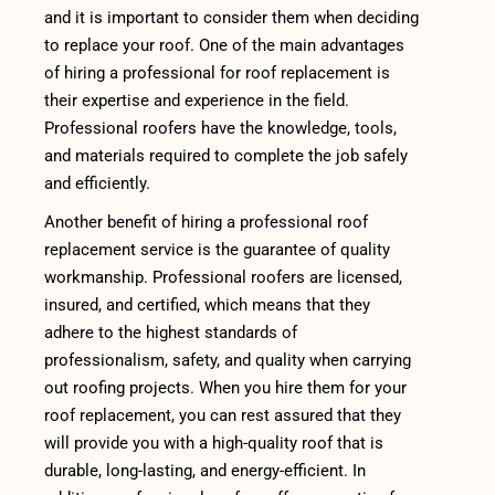
and it is important to consider them when deciding
to replace your roof. One of the main advantages
of hiring a professional for roof replacement is
their expertise and experience in the field.
Professional roofers have the knowledge, tools,
and materials required to complete the job safely
and efficiently.
Another benefit of hiring a professional roof
replacement service is the guarantee of quality
workmanship. Professional roofers are licensed,
insured, and certified, which means that they
adhere to the highest standards of
professionalism, safety, and quality when carrying
out roofing projects. When you hire them for your
roof replacement, you can rest assured that they
will provide you with a high-quality roof that is
durable, long-lasting, and energy-efficient. In