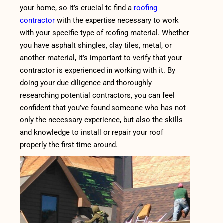
your home, so it’s crucial to find a
roofing
contractor
with the expertise necessary to work
with your specific type of roofing material. Whether
you have asphalt shingles, clay tiles, metal, or
another material, it’s important to verify that your
contractor is experienced in working with it. By
doing your due diligence and thoroughly
researching potential contractors, you can feel
confident that you’ve found someone who has not
only the necessary experience, but also the skills
and knowledge to install or repair your roof
properly the first time around.