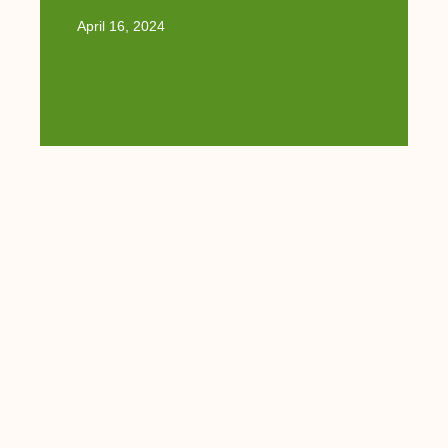
April 16, 2024