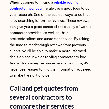
When it comes to finding a
reliable roofing
contractor near you
, it’s always a good idea to do
your research. One of the easiest ways to do that
is by searching for online reviews. These reviews
can give you a good sense of the quality of work a
contractor provides, as well as their
professionalism and customer service. By taking
the time to read through reviews from previous
clients, you’ll be able to make a more informed
decision about which roofing contractor to hire.
And with so many resources available online, it’s
never been easier to find the information you need
to make the right choice.
Call and get quotes from
several contractors to
compare their services