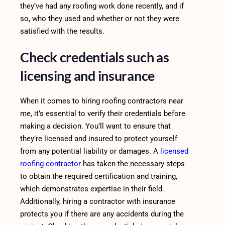
they’ve had any roofing work done recently, and if
so, who they used and whether or not they were
satisfied with the results.
Check credentials such as
licensing and insurance
When it comes to hiring roofing contractors near
me, it’s essential to verify their credentials before
making a decision. You’ll want to ensure that
they’re licensed and insured to protect yourself
from any potential liability or damages. A
licensed
roofing contractor
has taken the necessary steps
to obtain the required certification and training,
which demonstrates expertise in their field.
Additionally, hiring a contractor with insurance
protects you if there are any accidents during the