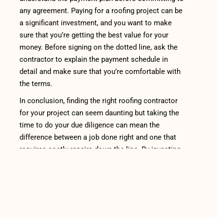
any agreement. Paying for a roofing project can be
a significant investment, and you want to make
sure that you’re getting the best value for your
money. Before signing on the dotted line, ask the
contractor to explain the payment schedule in
detail and make sure that you’re comfortable with
the terms.
In conclusion, finding the right roofing contractor
for your project can seem daunting but taking the
time to do your due diligence can mean the
difference between a job done right and one that
requires costly repairs down the line. By investing
in a quality roofing contractor who is experienced
with the
type of roofing material
you have and
whom has good reviews online, you can rest easy
knowing that your home is secure. Remember to
always check their credentials such as licensing