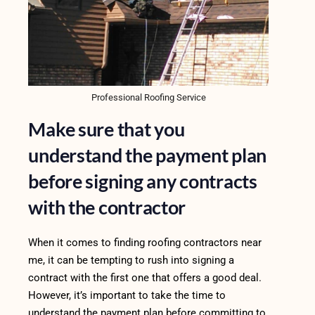
Professional Roofing Service
Make sure that you
understand the payment plan
before signing any contracts
with the contractor
When it comes to finding roofing contractors near
me, it can be tempting to rush into signing a
contract with the first one that offers a good deal.
However, it’s important to take the time to
understand the payment plan before committing to