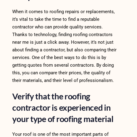
When it comes to roofing repairs or replacements,
it’s vital to take the time to find a reputable
contractor who can provide quality services.
Thanks to technology, finding roofing contractors
near me is just a click away. However, it’s not just
about finding a contractor, but also comparing their
services. One of the best ways to do this is by
getting quotes from several contractors. By doing
this, you can compare their prices, the quality of
their materials, and their level of professionalism.
Verify that the roofing
contractor is experienced in
your type of roofing material
Your roof is one of the most important parts of