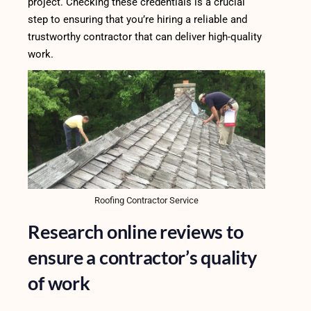
project. Checking these credentials is a crucial
step to ensuring that you’re hiring a reliable and
trustworthy contractor that can deliver high-quality
work.
Roofing Contractor Service
Research online reviews to
ensure a contractor’s quality
of work