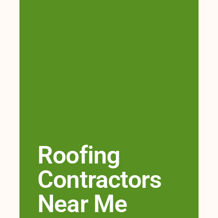
Roofing
Contractors
Near Me