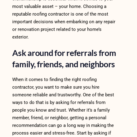
most valuable asset – your home. Choosing a
reputable roofing contractor is one of the most
important decisions when embarking on any repair
or renovation project related to your home’s
exterior.
Ask around for referrals from
family, friends, and neighbors
When it comes to finding the right roofing
contractor, you want to make sure you hire
someone reliable and trustworthy. One of the best
ways to do that is by asking for referrals from
people you know and trust. Whether it’s a family
member, friend, or neighbor, getting a personal
recommendation can go a long way in making the
process easier and stress-free. Start by asking if