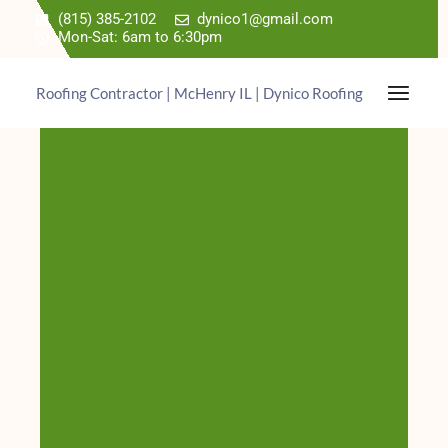
(815) 385-2102
dynico1@gmail.com
Mon-Sat: 6am to 6:30pm
Roofing Contractor | McHenry IL | Dynico Roofing