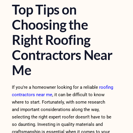
Top Tips on
Choosing the
Right Roofing
Contractors Near
Me
If you’re a homeowner looking for a reliable
roofing
contractors near me
, it can be difficult to know
where to start. Fortunately, with some research
and important considerations along the way,
selecting the right expert roofer doesn’t have to be
so daunting. Investing in quality materials and
craftsmanship is essential when it comes to your