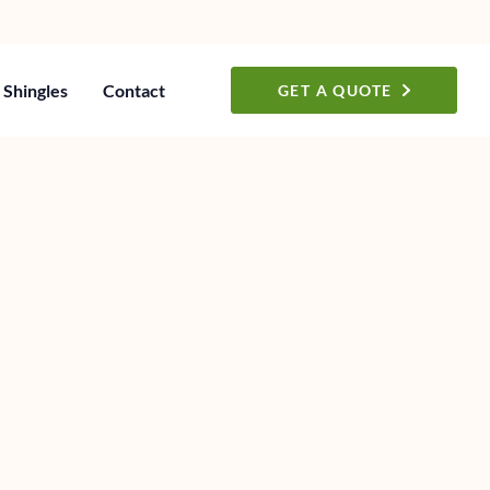
Shingles
Contact
GET A QUOTE