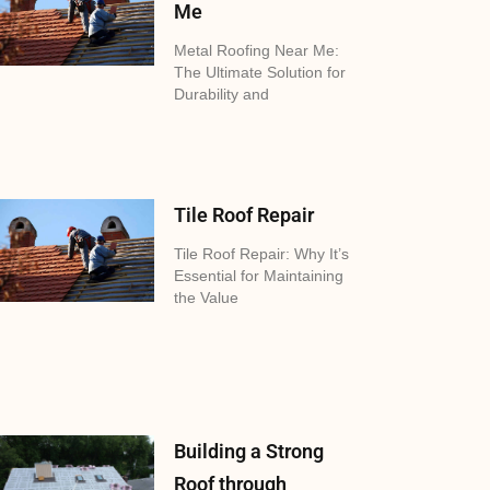
Me
Metal Roofing Near Me:
The Ultimate Solution for
Durability and
Tile Roof Repair
Tile Roof Repair: Why It’s
Essential for Maintaining
the Value
Building a Strong
Roof through