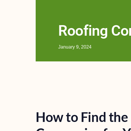
Roofing C
January 9, 2024
How to Find the 