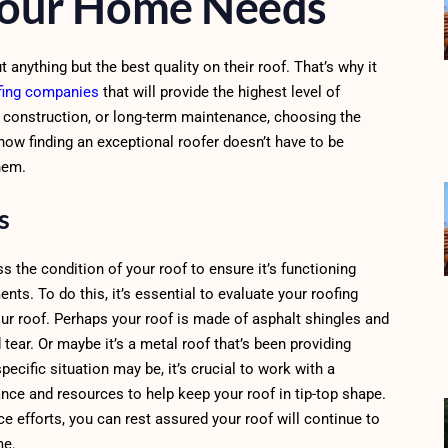
Your Home Needs
nything but the best quality on their roof. That’s why it
fing companies
that will provide the highest level of
w construction, or long-term maintenance, choosing the
 how finding an exceptional roofer doesn’t have to be
hem.
ds
s the condition of your roof to ensure it’s functioning
ts. To do this, it’s essential to evaluate your roofing
our roof. Perhaps your roof is made of asphalt shingles and
tear. Or maybe it’s a metal roof that’s been providing
pecific situation may be, it’s crucial to work with a
nce and resources to help keep your roof in tip-top shape.
e efforts, you can rest assured your roof will continue to
me.