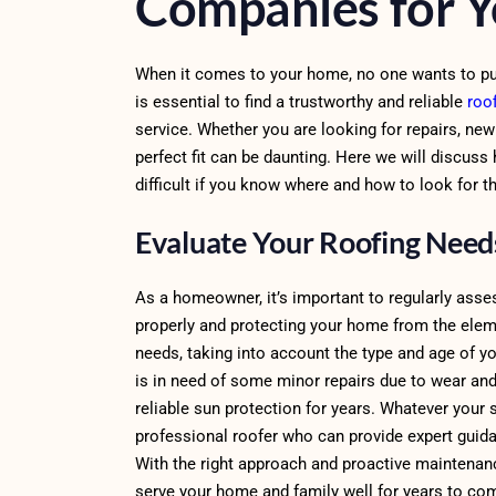
Companies for 
When it comes to your home, no one wants to put a
is essential to find a trustworthy and reliable
roo
service. Whether you are looking for repairs, ne
perfect fit can be daunting. Here we will discuss
difficult if you know where and how to look for t
Evaluate Your Roofing Nee
As a homeowner, it’s important to regularly asses
properly and protecting your home from the elemen
needs, taking into account the type and age of y
is in need of some minor repairs due to wear and 
reliable sun protection for years. Whatever your s
professional roofer who can provide expert guida
With the right approach and proactive maintenanc
serve your home and family well for years to co