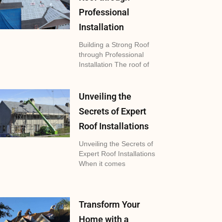
Professional
Installation
Building a Strong Roof
through Professional
Installation The roof of
Unveiling the
Secrets of Expert
Roof Installations
Unveiling the Secrets of
Expert Roof Installations
When it comes
Transform Your
Home with a