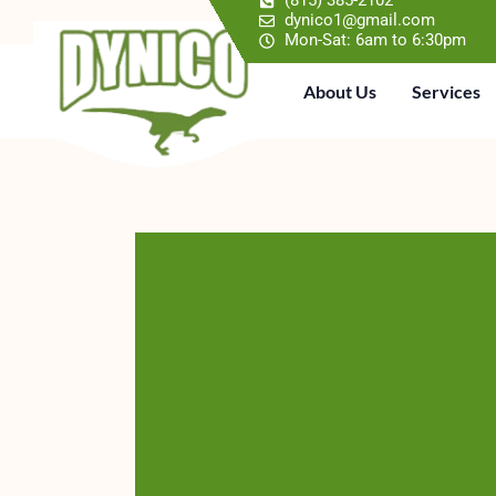
(815) 385-2102
dynico1@gmail.com
Mon-Sat: 6am to 6:30pm
About Us
Services