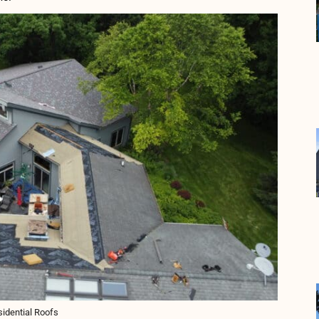
idential Roofs