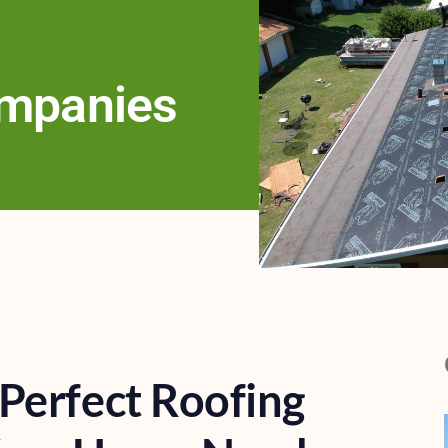
ompanies
Perfect Roofing