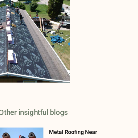
Other insightful blogs
Metal Roofing Near