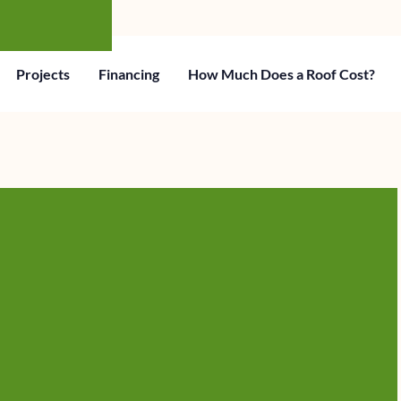
Projects
Financing
How Much Does a Roof Cost?